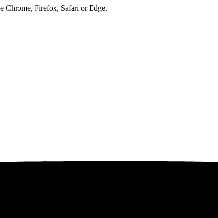
ke Chrome, Firefox, Safari or Edge.