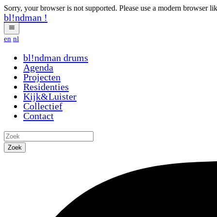
Sorry, your browser is not supported. Please use a modern browser li
bl!ndman
!
en
nl
bl!ndman
drums
Agenda
Projecten
Residenties
Kijk&Luister
Collectief
Contact
Zoek