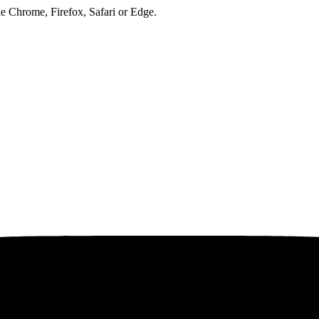
ke Chrome, Firefox, Safari or Edge.