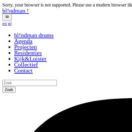
Sorry, your browser is not supported. Please use a modern browser li
bl!ndman
!
en
nl
bl!ndman
drums
Agenda
Projecten
Residenties
Kijk&Luister
Collectief
Contact
Zoek