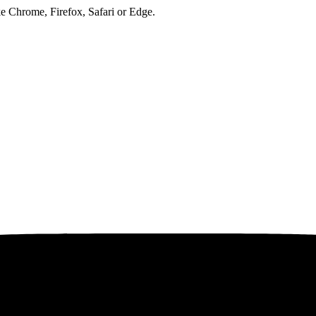
ke Chrome, Firefox, Safari or Edge.