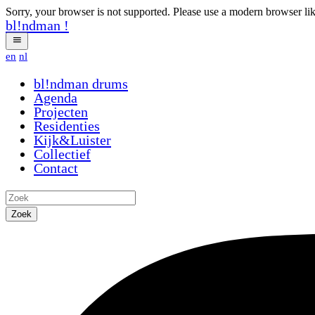
Sorry, your browser is not supported. Please use a modern browser li
bl!ndman
!
en
nl
bl!ndman
drums
Agenda
Projecten
Residenties
Kijk&Luister
Collectief
Contact
Zoek