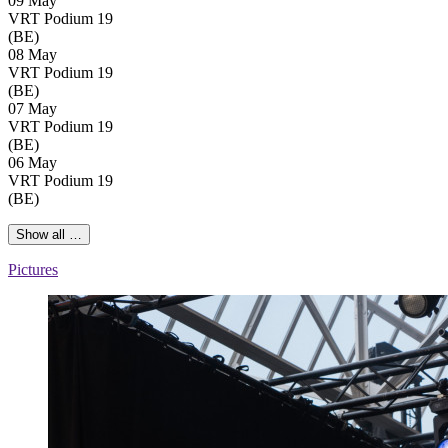
09 May
VRT Podium 19
(BE)
08 May
VRT Podium 19
(BE)
07 May
VRT Podium 19
(BE)
06 May
VRT Podium 19
(BE)
Show all …
Pictures