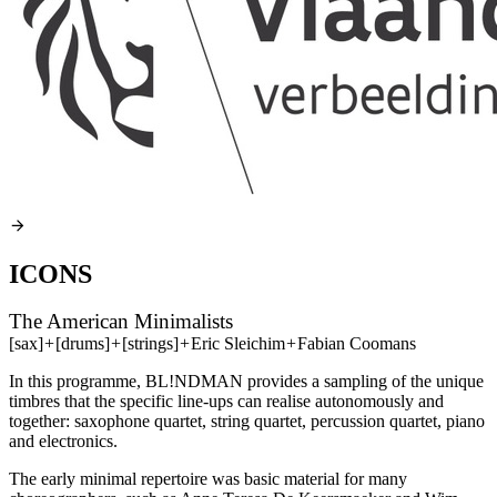
ICONS
The American Minimalists
[sax]
+
[drums]
+
[strings]
+
Eric Sleichim
+
Fabian Coomans
In this programme, BL!NDMAN provides a sampling of the unique
timbres that the specific line-ups can realise autonomously and
together: saxophone quartet, string quartet, percussion quartet, piano
and electronics.
The early minimal repertoire was basic material for many