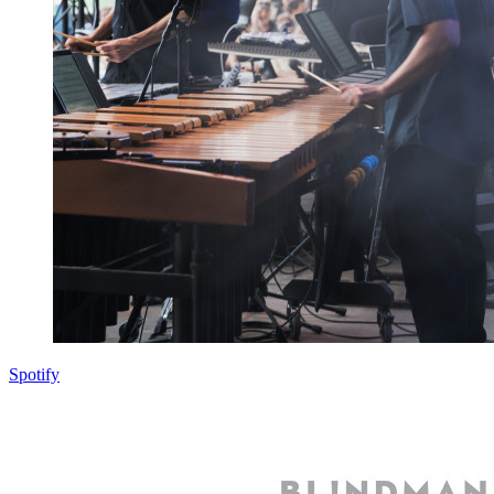
Spotify