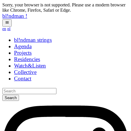
Sorry, your browser is not supported. Please use a modern browser
like Chrome, Firefox, Safari or Edge.
bl!ndman
!
en
nl
bl!ndman
strings
Agenda
Projects
Residencies
Watch&Listen
Collective
Contact
Search