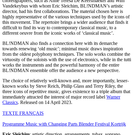
choreographers, such as Anne Teresa De Keersmaeker and Wim
Vandekeybus with whom Eric Sleichim, BL!NDMAN’s artistic
director, had his first collaborations. The material chosen here is
highly representative of the various techniques used by the icons of
this movement. The repertoire brings a wider audience that finds it
difficult to find its way to contemporary classical music, to a
different oeuvre from the iconic works of ‘classical music’.
BL!NDMAN also finds a connection here with its demarche
towards renewing ‘old music’; minimal music draws inspiration
from the oldest polyphony techniques. The solo works combine the
virtuosity of the soloists with the use of electronics, while in the tutti
works the instruments and the powerful harmony of the entire
BL!NDMAN ensemble offer the audience a new perspective.
The choice of relatively well-known and, more importantly, lesser-
known works by Steve Reich, Philip Glass and Terry Riley, the
three icons of repetitive music, gives existence to a triple album that
immediately attracted the interest of major record label
Warner
Classics
. Released on 14 April 2023.
TEXTE
FRANÇAIS
Programme Music with Changing Parts Blender Festival Kortrijk
Eric Sleichim
: artistic direction, arrangements, tubax, soprano