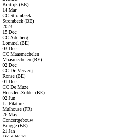
Kortrijk (BE)
14 Mar
CC Strombeek
Strombeek (BE)
2023
15 Dec
CC Adelberg
Lommel (BE)
03 Dec
CC Maasmechelen
Maasmechelen (BE)
02 Dec
CC De Ververij
Ronse (BE)
01 Dec
CC De Muze
Heusden-Zolder (BE)
02 Jun
La Filature
Mulhouse (FR)
26 May
Concertgebouw
Brugge (BE)
21 Jan
DE SINGEL