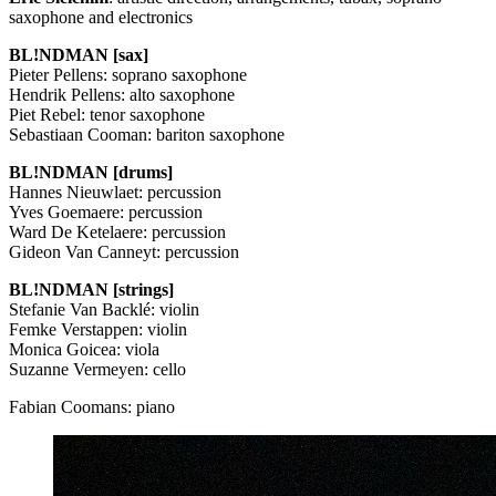
saxophone and electronics
BL!NDMAN [sax]
Pieter Pellens: soprano saxophone
Hendrik Pellens: alto saxophone
Piet Rebel: tenor saxophone
Sebastiaan Cooman: bariton saxophone
BL!NDMAN [drums]
Hannes Nieuwlaet: percussion
Yves Goemaere: percussion
Ward De Ketelaere: percussion
Gideon Van Canneyt: percussion
BL!NDMAN [strings]
Stefanie Van Backlé: violin
Femke Verstappen: violin
Monica Goicea: viola
Suzanne Vermeyen: cello
Fabian Coomans: piano