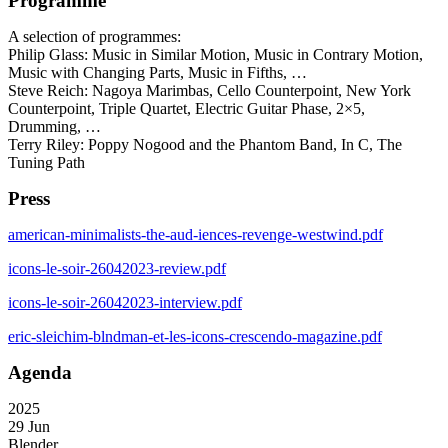
Programme
A selection of programmes:
Philip Glass: Music in Similar Motion, Music in Contrary Motion,
Music with Changing Parts, Music in Fifths, …
Steve Reich: Nagoya Marimbas, Cello Counterpoint, New York
Counterpoint, Triple Quartet, Electric Guitar Phase, 2×5,
Drumming, …
Terry Riley: Poppy Nogood and the Phantom Band, In C, The
Tuning Path
Press
american-minimalists-the-aud-iences-revenge-westwind.pdf
icons-le-soir-26042023-review.pdf
icons-le-soir-26042023-interview.pdf
eric-sleichim-blndman-et-les-icons-crescendo-magazine.pdf
Agenda
2025
29 Jun
Blender