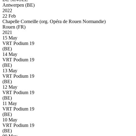
Antwerpen (BE)
2022
22 Feb
Chapelle Corneille (org. Opéra de Rouen Normandie)
Rouen (FR)
2021
15 May
VRT Podium 19
(BE)
14 May
VRT Podium 19
(BE)
13 May
VRT Podium 19
(BE)
12 May
VRT Podium 19
(BE)
11 May
VRT Podium 19
(BE)
10 May
VRT Podium 19
(BE)