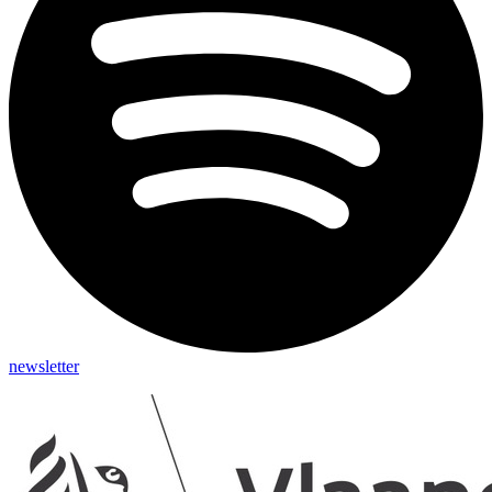
newsletter