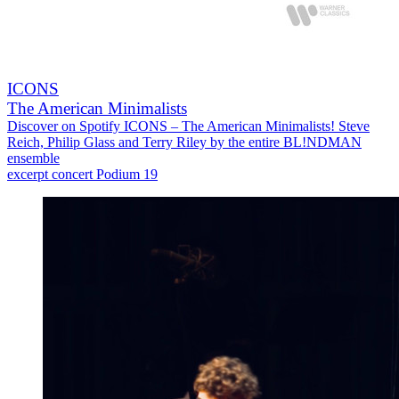
ICONS
The American Minimalists
Discover on Spotify ICONS – The American Minimalists! Steve
Reich, Philip Glass and Terry Riley by the entire BL!NDMAN
ensemble
excerpt concert Podium 19