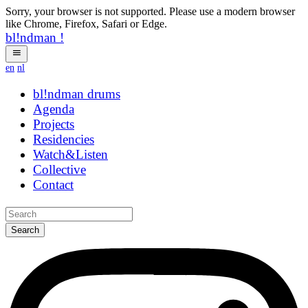
Sorry, your browser is not supported. Please use a modern browser
like Chrome, Firefox, Safari or Edge.
bl!ndman
!
en
nl
bl!ndman
drums
Agenda
Projects
Residencies
Watch&Listen
Collective
Contact
Search