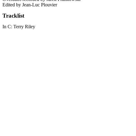
Edited by Jean-Luc Plouvier
Tracklist
In C: Terry Riley