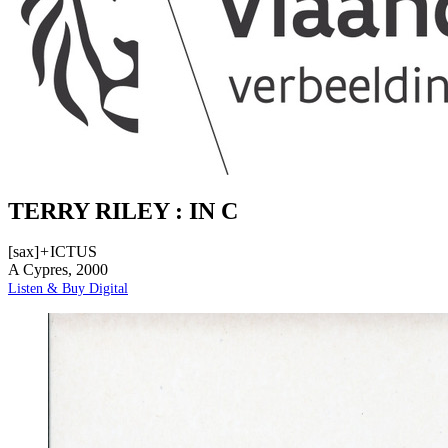
TERRY RILEY : IN C
[sax]
+
ICTUS
A Cypres, 2000
Listen & Buy Digital