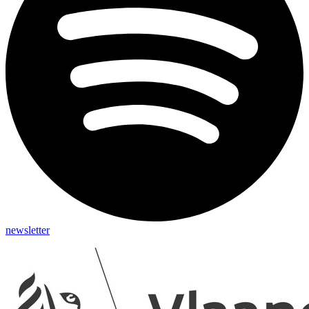
newsletter