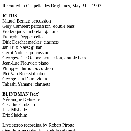
Recorded in Chapelle des Brigittines, May 31st, 1997
ICTUS
Miquel Bernat: percussion
Gery Cambier: percussion, double bass
Frédérique Cambrelaing: harp
François Deppe: cello
Dirk Descheemaeker: clarinets
Jan-Hub Naes: guitar
Gerrit Nulens: percussion
Georges-Elie Octors: percussion, double bass
Jean-Luc Plouvier: piano
Philippe Thuriot: accordion
Piet Van Bockstal: oboe
George van Dam: violin
Takashi Yamane: clarinets
BLINDMAN
[sax]
Véronique Delmelle
Cesarius Gadzina
Luk Mishalle
Eric Sleichim
Live stereo recording by Robert Pirotte
Overdubs recorded by Jarek Frankowski