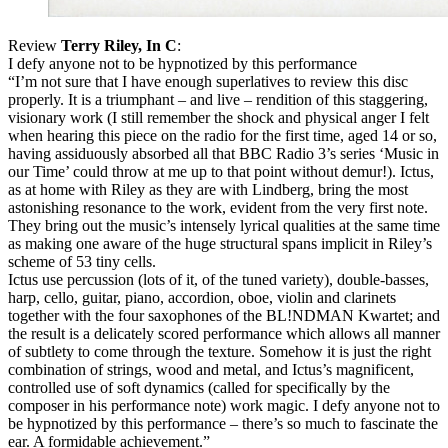
Review
Terry Riley, In C
:
I defy anyone not to be hypnotized by this performance
“I’m not sure that I have enough superlatives to review this disc
properly. It is a triumphant – and live – rendition of this staggering,
visionary work (I still remember the shock and physical anger I felt
when hearing this piece on the radio for the first time, aged 14 or so,
having assiduously absorbed all that
BBC
Radio 3’s series ‘Music in
our Time’ could throw at me up to that point without demur!). Ictus,
as at home with Riley as they are with Lindberg, bring the most
astonishing resonance to the work, evident from the very first note.
They bring out the music’s intensely lyrical qualities at the same time
as making one aware of the huge structural spans implicit in Riley’s
scheme of 53 tiny cells.
Ictus use percussion (lots of it, of the tuned variety), double-basses,
harp, cello, guitar, piano, accordion, oboe, violin and clarinets
together with the four saxophones of the BL!NDMAN Kwartet; and
the result is a delicately scored performance which allows all manner
of subtlety to come through the texture. Somehow it is just the right
combination of strings, wood and metal, and Ictus’s magnificent,
controlled use of soft dynamics (called for specifically by the
composer in his performance note) work magic. I defy anyone not to
be hypnotized by this performance – there’s so much to fascinate the
ear. A formidable achievement.”