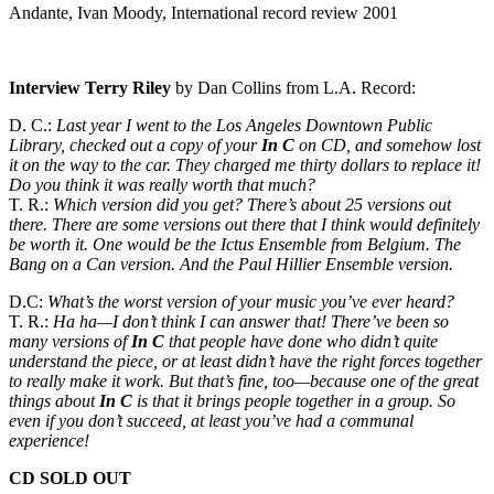
Andante, Ivan Moody, International record review 2001
Interview Terry Riley
by Dan Collins from L.A. Record:
D. C.:
Last year I went to the Los Angeles Downtown Public
Library, checked out a copy of your
In C
on CD, and somehow lost
it on the way to the car. They charged me thirty dollars to replace it!
Do you think it was really worth that much?
T. R.:
Which version did you get? There’s about 25 versions out
there. There are some versions out there that I think would definitely
be worth it. One would be the Ictus Ensemble from Belgium. The
Bang on a Can version. And the Paul Hillier Ensemble version.
D.C:
What’s the worst version of your music you’ve ever heard?
T. R.:
Ha ha—I don’t think I can answer that! There’ve been so
many versions of
In C
that people have done who didn’t quite
understand the piece, or at least didn’t have the right forces together
to really make it work. But that’s fine, too—because one of the great
things about
In C
is that it brings people together in a group. So
even if you don’t succeed, at least you’ve had a communal
experience!
CD
SOLD
OUT