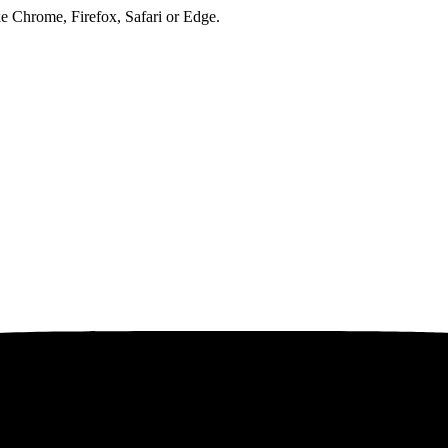
ke Chrome, Firefox, Safari or Edge.