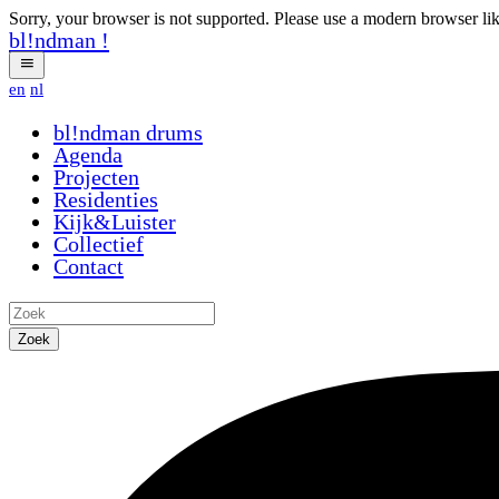
Sorry, your browser is not supported. Please use a modern browser li
bl!ndman
!
en
nl
bl!ndman
drums
Agenda
Projecten
Residenties
Kijk&Luister
Collectief
Contact
Zoek