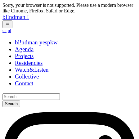
Sorry, your browser is not supported. Please use a modern browser
like Chrome, Firefox, Safari or Edge.
bl!ndman
!
en
nl
bl!ndman
strings
Agenda
Projects
Residencies
Watch&Listen
Collective
Contact
Search