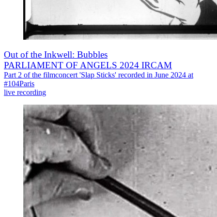
Out of the Inkwell: Bubbles
PARLIAMENT OF ANGELS 2024 IRCAM
Part 2 of the filmconcert 'Slap Sticks' recorded in June 2024 at
#104Paris
live recording