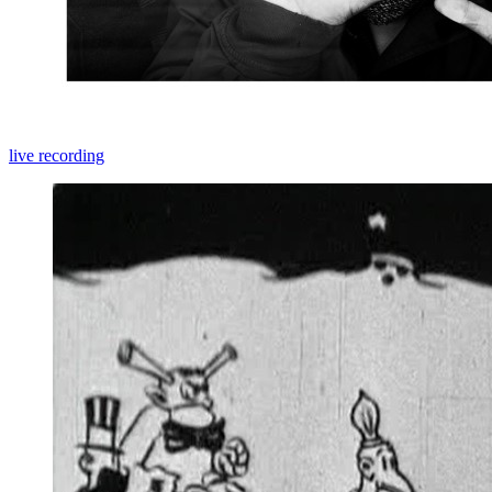
live recording