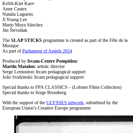
Krõõt-Kärt Kaev
Anne Castex
Natalia Laguens
Ji Young Lee
Mario Moya Sánchez
Ján Števuliak
The
SLAP
STICKS
programme is created as part of the Fête de la
Musique
As part of
Parliament of Angels 2024
Produced by
Ircam-Centre Pompidou
:
Martin Matalon
: artistic director
Serge Lemouton: Ircam pedagogical support
João Svidzinski: Ircam pedagogical support
Special thanks to
FPA
CLASSICS
– (Lobster Films Collection)
Special thanks to Serge Bromberg
With the support of the
ULYSSES
network
, subsidised by the
European Union’s Creative Europe programme