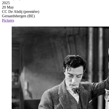
2025
20 May
CC De Abdij
(première)
Geraardsbergen (BE)
Pictures