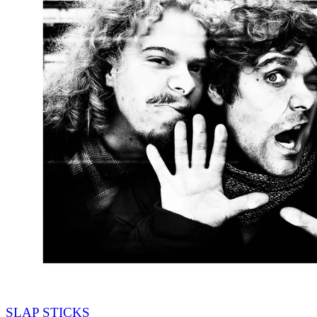
SLAP STICKS