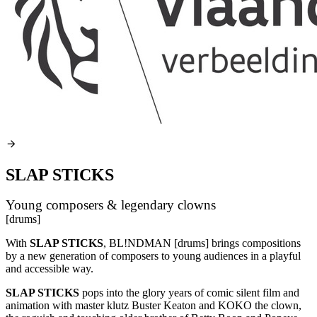
SLAP STICKS
Young composers & legendary clowns
[drums]
With
SLAP
STICKS
, BL!NDMAN [drums] brings compositions
by a new generation of composers to young audiences in a playful
and accessible way.
SLAP
STICKS
pops into the glory years of comic silent film and
animation with master klutz Buster Keaton and
KOKO
the clown,