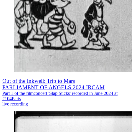
Out of the Inkwell: Trip to Mars
PARLIAMENT OF ANGELS 2024 IRCAM
Part 1 of the filmconcert 'Slap Sticks' recorded in June 2024 at
#104Paris
live recording