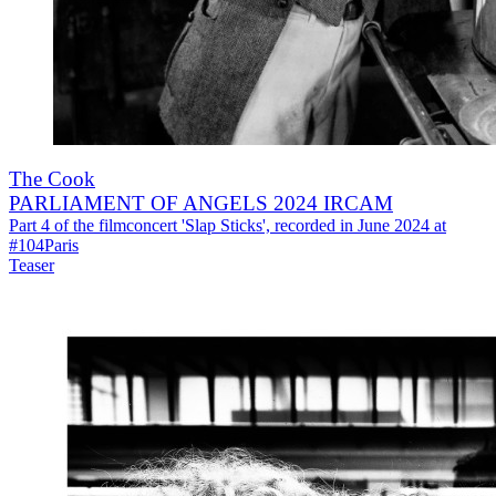
The Cook
PARLIAMENT OF ANGELS 2024 IRCAM
Part 4 of the filmconcert 'Slap Sticks', recorded in June 2024 at
#104Paris
Teaser