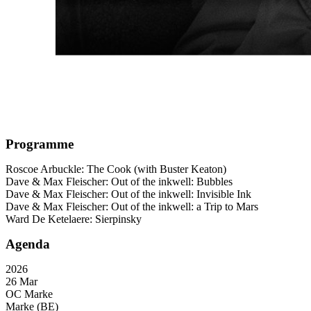
Programme
Roscoe Arbuckle: The Cook (with Buster Keaton)
Dave & Max Fleischer: Out of the inkwell: Bubbles
Dave & Max Fleischer: Out of the inkwell: Invisible Ink
Dave & Max Fleischer: Out of the inkwell: a Trip to Mars
Ward De Ketelaere: Sierpinsky
Agenda
2026
26 Mar
OC Marke
Marke (BE)