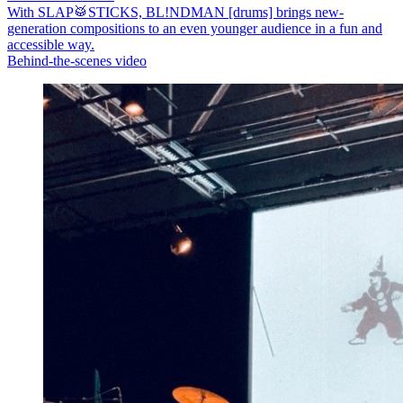
With SLAP🥁STICKS, BL!NDMAN [drums] brings new-
generation compositions to an even younger audience in a fun and
accessible way.
Behind-the-scenes video