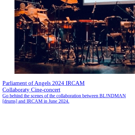
Parliament of Angels 2024 IRCAM
Collaboraty Cine-concert
Go behind the scenes of the collaboration between BL!NDMAN
[drums] and IRCAM in June 2024.