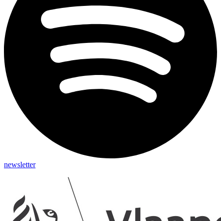
newsletter