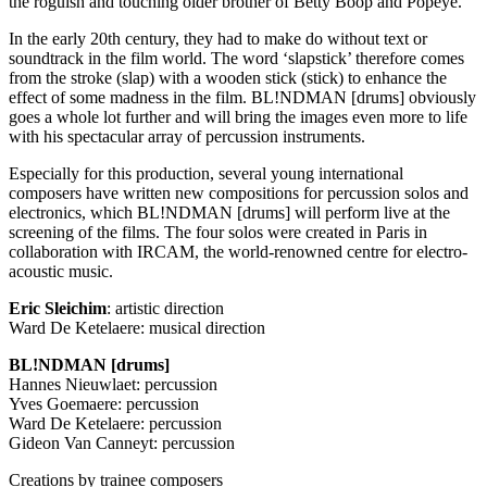
the roguish and touching older brother of Betty Boop and Popeye.
In the early 20th century, they had to make do without text or
soundtrack in the film world. The word ‘slapstick’ therefore comes
from the stroke (slap) with a wooden stick (stick) to enhance the
effect of some madness in the film. BL!NDMAN [drums] obviously
goes a whole lot further and will bring the images even more to life
with his spectacular array of percussion instruments.
Especially for this production, several young international
composers have written new compositions for percussion solos and
electronics, which BL!NDMAN [drums] will perform live at the
screening of the films. The four solos were created in Paris in
collaboration with
IRCAM
, the world-renowned centre for electro-
acoustic music.
Eric Sleichim
: artistic direction
Ward De Ketelaere: musical direction
BL!NDMAN [drums]
Hannes Nieuwlaet: percussion
Yves Goemaere: percussion
Ward De Ketelaere: percussion
Gideon Van Canneyt: percussion
Creations by trainee composers