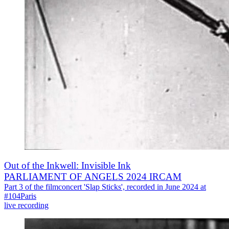
Out of the Inkwell: Invisible Ink
PARLIAMENT OF ANGELS 2024 IRCAM
Part 3 of the filmconcert 'Slap Sticks', recorded in June 2024 at
#104Paris
live recording