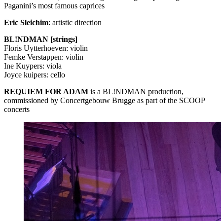
Paganini’s most famous caprices
Eric Sleichim
: artistic direction
BL!NDMAN [strings]
Floris Uytterhoeven: violin
Femke Verstappen: violin
Ine Kuypers: viola
Joyce kuipers: cello
REQUIEM
FOR
ADAM
is a BL!NDMAN production,
commissioned by Concertgebouw Brugge as part of the
SCOOP
concerts