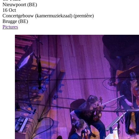
Nieuwpoort (BE)
16 Oct
Concertgebouw (kamermuziekzaal)
(première)
Brugge (BE)
Pictures