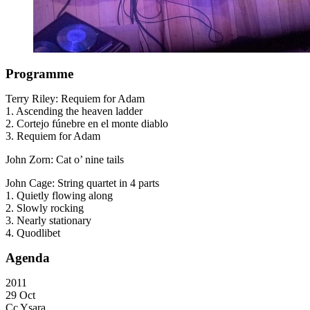
Programme
Terry Riley: Requiem for Adam
1. Ascending the heaven ladder
2. Cortejo fúnebre en el monte diablo
3. Requiem for Adam
John Zorn: Cat o’ nine tails
John Cage: String quartet in 4 parts
1. Quietly flowing along
2. Slowly rocking
3. Nearly stationary
4. Quodlibet
Agenda
2011
29 Oct
Cc Ysara