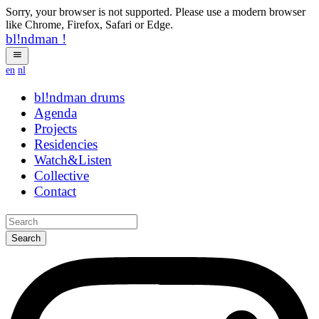
Sorry, your browser is not supported. Please use a modern browser
like Chrome, Firefox, Safari or Edge.
bl!ndman
!
en
nl
bl!ndman
drums
Agenda
Projects
Residencies
Watch&Listen
Collective
Contact
Search