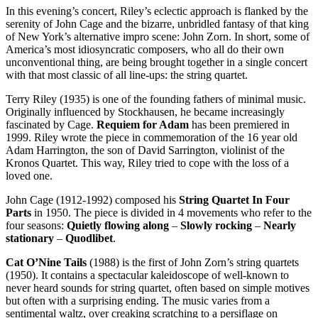
In this evening’s concert, Riley’s eclectic approach is flanked by the
serenity of John Cage and the bizarre, unbridled fantasy of that king
of New York’s alternative impro scene: John Zorn. In short, some of
America’s most idiosyncratic composers, who all do their own
unconventional thing, are being brought together in a single concert
with that most classic of all line-ups: the string quartet.
Terry Riley (1935) is one of the founding fathers of minimal music.
Originally influenced by Stockhausen, he became increasingly
fascinated by Cage.
Requiem for Adam
has been premiered in
1999. Riley wrote the piece in commemoration of the 16 year old
Adam Harrington, the son of David Sarrington, violinist of the
Kronos Quartet. This way, Riley tried to cope with the loss of a
loved one.
John Cage (1912-1992) composed his
String Quartet In Four
Parts
in 1950. The piece is divided in 4 movements who refer to the
four seasons:
Quietly flowing along
–
Slowly rocking
–
Nearly
stationary
–
Quodlibet
.
Cat O’Nine Tails
(1988) is the first of John Zorn’s string quartets
(1950). It contains a spectacular kaleidoscope of well-known to
never heard sounds for string quartet, often based on simple motives
but often with a surprising ending. The music varies from a
sentimental waltz, over creaking scratching to a persiflage on