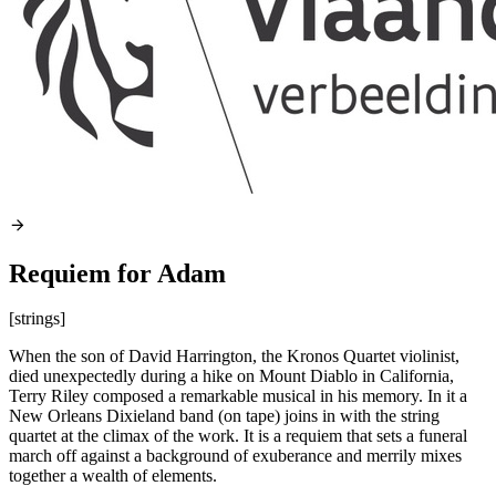
Requiem for Adam
[strings]
When the son of David Harrington, the Kronos Quartet violinist,
died unexpectedly during a hike on Mount Diablo in California,
Terry Riley composed a remarkable musical in his memory. In it a
New Orleans Dixieland band (on tape) joins in with the string
quartet at the climax of the work. It is a requiem that sets a funeral
march off against a background of exuberance and merrily mixes
together a wealth of elements.