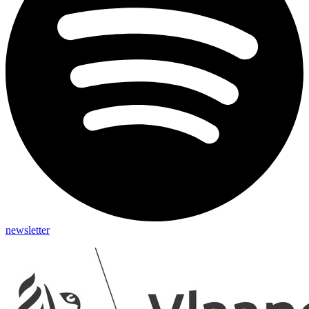
newsletter