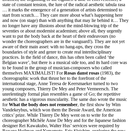
state of constant tension, the lure of the radical aesthetic tabula rasa
… it marks the emergence of a generation of artists determined to
start from scratch… They care more about what’s happening here
and now (on stage) than with anything that may lie behind it… They
no longer have any illusions about the mind-blowing trip of the
seventies or about modernist academism; above all, they urgently
want to put the body back at the heart of their endeavours (no
wonder the choreographers are in the vanguard!). They are not yet
aware of their main asset: with no hang-ups, they cross the
boundaries of style and genre to create real interdisciplinary
practices. In the field of dance, this has often been called ‘the
Belgian wave’, but there is a musical side too, and its hard core was
to be found in the group of musician-composers who called
themselves
MAXIMALIST
! For
Rosas danst rosas
(1983), the
choreographic work that thrust her to the forefront of the
international stage, Anne Teresa de Keersmaeker turned to two
young composers, Thierry De Mey and Peter Vermeersch. The
unrelentingly formal plan resembles a game of Go; the repetitive
aesthetic has a vigorous muscularity. The same duo wrote the music
for
What the body does not remember
, the first show by Wim
Vandekeybus, which won them the Bessie Award, the American
critics’ prize. While Thierry De Mey went on to write for the
choreographer Michèle Anne De Mey and for the Japanese fashion
designer Rei Kawakubo, Walter Hus’ services were required by
Roxane Huilman and Yamamoto. Eric Sleichim, exploring the new