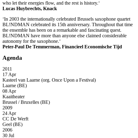
who let their energies flow, and the rest is history.‘
Lucas Huybrechts, Knack
‘In 2003 the internationally celebrated Brussels saxophone quartet
BL!NDMAN celebrated its 15th anniversary. Throughout that time
the ensemble has been on a remarkable and fascinating quest.
BL!NDMAN have more than anyone else claimed considerable
autonomy for the saxophone.‘
Peter-Paul De Temmerman, Financieel Economische Tijd
Agenda
2011
17 Apr
Kasteel van Laarne (org. Once Upon a Festival)
Laarne (BE)
08 Apr
Kaaitheater
Brussel / Bruxelles (BE)
2009
24 Apr
CC De Werft
Geel (BE)
2006
30 Jul