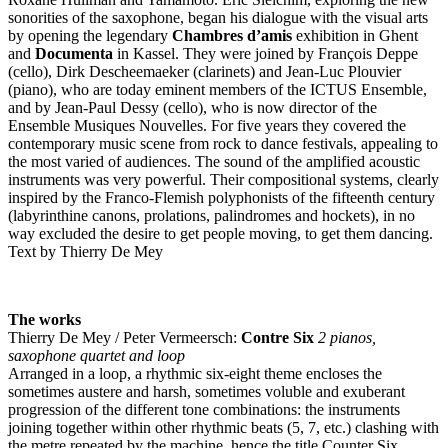
sonorities of the saxophone, began his dialogue with the visual arts
by opening the legendary
Chambres d’amis
exhibition in Ghent
and
Documenta
in Kassel. They were joined by François Deppe
(cello), Dirk Descheemaeker (clarinets) and Jean-Luc Plouvier
(piano), who are today eminent members of the
ICTUS
Ensemble,
and by Jean-Paul Dessy (cello), who is now director of the
Ensemble Musiques Nouvelles. For five years they covered the
contemporary music scene from rock to dance festivals, appealing to
the most varied of audiences. The sound of the amplified acoustic
instruments was very powerful. Their compositional systems, clearly
inspired by the Franco-Flemish polyphonists of the fifteenth century
(labyrinthine canons, prolations, palindromes and hockets), in no
way excluded the desire to get people moving, to get them dancing.
Text by Thierry De Mey
The works
Thierry De Mey / Peter Vermeersch:
Contre Six
2 pianos,
saxophone quartet and loop
Arranged in a loop, a rhythmic six-eight theme encloses the
sometimes austere and harsh, sometimes voluble and exuberant
progression of the different tone combinations: the instruments
joining together within other rhythmic beats (5, 7, etc.) clashing with
the metre repeated by the machine, hence the title Counter Six.