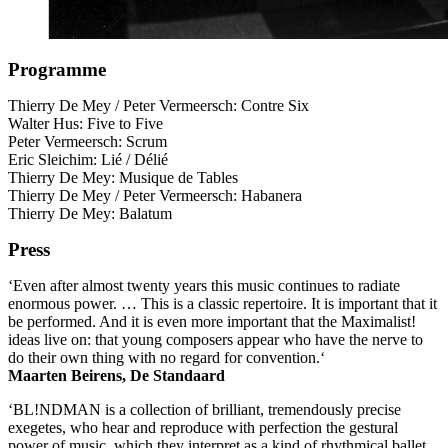
Programme
Thierry De Mey / Peter Vermeersch: Contre Six
Walter Hus: Five to Five
Peter Vermeersch: Scrum
Eric Sleichim: Lié / Délié
Thierry De Mey: Musique de Tables
Thierry De Mey / Peter Vermeersch: Habanera
Thierry De Mey: Balatum
Press
‘Even after almost twenty years this music continues to radiate
enormous power. … This is a classic repertoire. It is important that it
be performed. And it is even more important that the Maximalist!
ideas live on: that young composers appear who have the nerve to
do their own thing with no regard for convention.‘
Maarten Beirens, De Standaard
‘BL!NDMAN is a collection of brilliant, tremendously precise
exegetes, who hear and reproduce with perfection the gestural
power of music, which they interpret as a kind of rhythmical ballet,