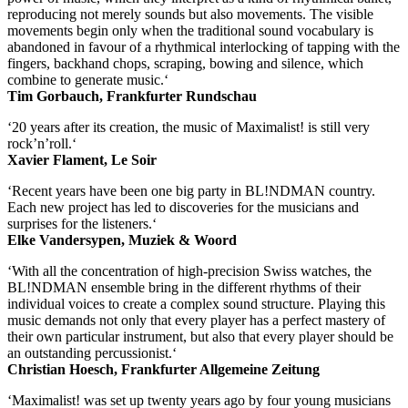
reproducing not merely sounds but also movements. The visible
movements begin only when the traditional sound vocabulary is
abandoned in favour of a rhythmical interlocking of tapping with the
fingers, backhand chops, scraping, bowing and silence, which
combine to generate music.‘
Tim Gorbauch, Frankfurter Rundschau
‘20 years after its creation, the music of Maximalist! is still very
rock’n’roll.‘
Xavier Flament, Le Soir
‘Recent years have been one big party in BL!NDMAN country.
Each new project has led to discoveries for the musicians and
surprises for the listeners.‘
Elke Vandersypen, Muziek & Woord
‘With all the concentration of high-precision Swiss watches, the
BL!NDMAN ensemble bring in the different rhythms of their
individual voices to create a complex sound structure. Playing this
music demands not only that every player has a perfect mastery of
their own particular instrument, but also that every player should be
an outstanding percussionist.‘
Christian Hoesch, Frankfurter Allgemeine Zeitung
‘Maximalist! was set up twenty years ago by four young musicians