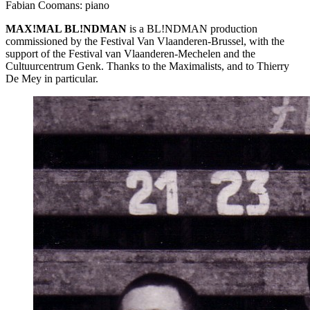
Fabian Coomans: piano
MAX
!MAL BL!NDMAN
is a BL!NDMAN production
commissioned by the Festival Van Vlaanderen-Brussel, with the
support of the Festival van Vlaanderen-Mechelen and the
Cultuurcentrum Genk. Thanks to the Maximalists, and to Thierry
De Mey in particular.