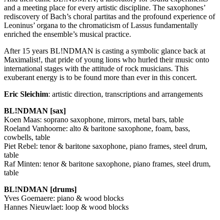
and a meeting place for every artistic discipline. The saxophones’
rediscovery of Bach’s choral partitas and the profound experience of
Leoninus’ organa to the chromaticism of Lassus fundamentally
enriched the ensemble’s musical practice.
After 15 years BL!NDMAN is casting a symbolic glance back at
Maximalist!, that pride of young lions who hurled their music onto
international stages with the attitude of rock musicians. This
exuberant energy is to be found more than ever in this concert.
Eric Sleichim
: artistic direction, transcriptions and arrangements
BL!NDMAN [sax]
Koen Maas: soprano saxophone, mirrors, metal bars, table
Roeland Vanhoorne: alto & baritone saxophone, foam, bass,
cowbells, table
Piet Rebel: tenor & baritone saxophone, piano frames, steel drum,
table
Raf Minten: tenor & baritone saxophone, piano frames, steel drum,
table
BL!NDMAN [drums]
Yves Goemaere: piano & wood blocks
Hannes Nieuwlaet: loop & wood blocks