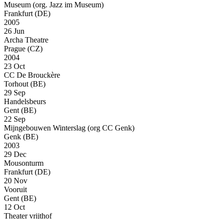
Museum (org. Jazz im Museum)
Frankfurt (DE)
2005
26 Jun
Archa Theatre
Prague (CZ)
2004
23 Oct
CC De Brouckère
Torhout (BE)
29 Sep
Handelsbeurs
Gent (BE)
22 Sep
Mijngebouwen Winterslag (org CC Genk)
Genk (BE)
2003
29 Dec
Mousonturm
Frankfurt (DE)
20 Nov
Vooruit
Gent (BE)
12 Oct
Theater vrijthof