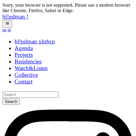
Sorry, your browser is not supported. Please use a modern browser
like Chrome, Firefox, Safari or Edge.
bl!ndman
!
en
nl
bl!ndman
strings
Agenda
Projects
Residencies
Watch&Listen
Collective
Contact
Search