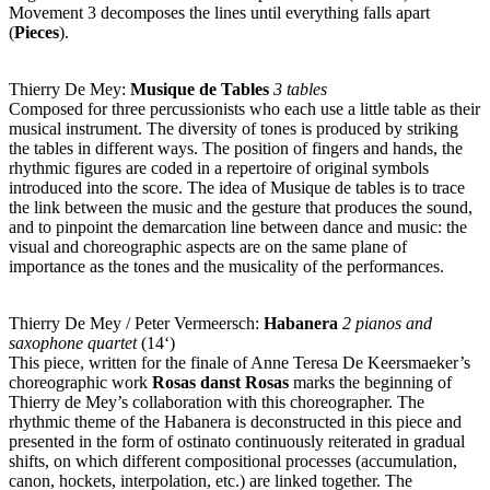
Movement 3 decomposes the lines until everything falls apart
(
Pieces
).
Thierry De Mey:
Musique de Tables
3 tables
Composed for three percussionists who each use a little table as their
musical instrument. The diversity of tones is produced by striking
the tables in different ways. The position of fingers and hands, the
rhythmic figures are coded in a repertoire of original symbols
introduced into the score. The idea of Musique de tables is to trace
the link between the music and the gesture that produces the sound,
and to pinpoint the demarcation line between dance and music: the
visual and choreographic aspects are on the same plane of
importance as the tones and the musicality of the performances.
Thierry De Mey / Peter Vermeersch:
Habanera
2 pianos and
saxophone quartet
(14‘)
This piece, written for the finale of Anne Teresa De Keersmaeker’s
choreographic work
Rosas danst Rosas
marks the beginning of
Thierry de Mey’s collaboration with this choreographer. The
rhythmic theme of the Habanera is deconstructed in this piece and
presented in the form of ostinato continuously reiterated in gradual
shifts, on which different compositional processes (accumulation,
canon, hockets, interpolation, etc.) are linked together. The