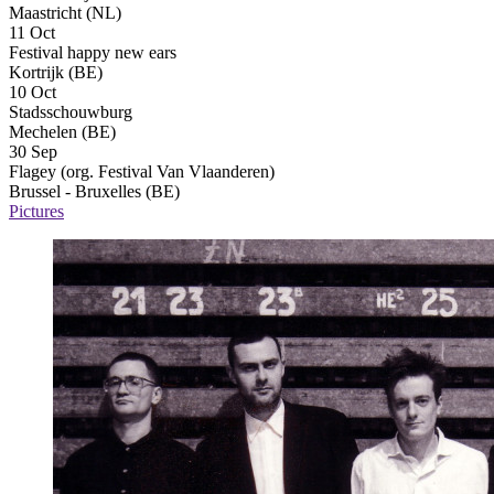
Maastricht (NL)
11 Oct
Festival happy new ears
Kortrijk (BE)
10 Oct
Stadsschouwburg
Mechelen (BE)
30 Sep
Flagey (org. Festival Van Vlaanderen)
Brussel - Bruxelles (BE)
Pictures