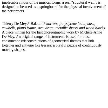
implacable rigour of the musical forms, a real “structural wall”, is
designed to be used as a springboard for the physical involvement of
the performers.
Thierry De Mey:* Balatum*
mirrors, polystyrene foam, bass,
cowbells, piano frame, steel drum, metallic sheers and wood blocks
A piece written for the first choreographic work by Michèle-Anne
De Mey. An original range of instruments is used for these
constructions/deconstructions of geometrical themes that link
together and entwine like tresses: a playful puzzle of continuously
moving shapes.