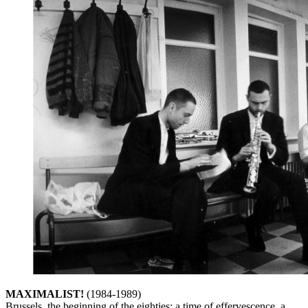
MAXIMALIST
!
(1984-1989)
Brussels, the beginning of the eighties: a time of effervescence, a