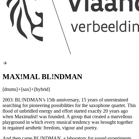
MAX!MAL BL!NDMAN
[drums]
+
[sax]
+
[hybrid]
2003: BL!NDMAN’s 15th anniversary, 15 years of unrestrained
searching for pioneering possibilities for the saxophone quartet. This
flood of unbridled energy and effort started exactly 20 years ago
when Maximalist! was founded. A group that created a marvellous
playground in which every musical tendency was brought together
in regained aesthetic freedom, vigour and poetry.
And then came BL!NDMAN, a laboratory for sound experiments