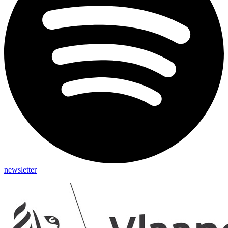
newsletter