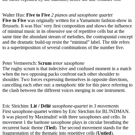
Walter Hus:
Five to Five
2 pianos and saxophone quartet
Five to Five
was originally written for a Yamamoto fashion-show in
Brussels. It was Hus’ very first composition and shows the influence
of minimal music in its obsessive use of repetitive cells but at the
same time the abundant stream of melodies, the contrapuntal concept
and the dramatic build-up resist the “minimal” label. The title refers
to a superimposition of several combinations of the number five.
Peter Vermeersch:
Scrum
tenor saxophone
The rugby scrum is that indecisive and confused moment in a match
when the two opposing packs confront each other shoulder to
shoulder. Two forces expressing themselves in opposite directions,
cancelling each other out: a metaphoric title for this piece referring to
the clash between the different voices merging in one instrument.
Eric Sleichim:
Lié / Délié
saxophone-quartet in 3 movements
First saxophone-quartet written by Eric Sleichim for BL!NDMAN.
It was played by Maximalist! with three saxophones and cello. In
movement 1 the baritone saxophone plays in circular breathing the
recurrent basic theme (
Tied
). The second movement stands for the
fragmentation of the thematic into repetitive cells (
Untied
).