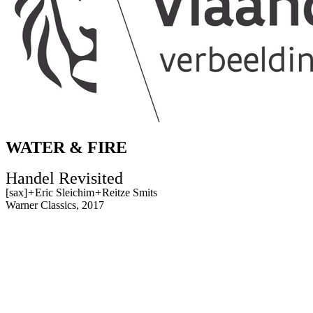
WATER & FIRE
Handel Revisited
[sax]
+
Eric Sleichim
+
Reitze Smits
Warner Classics, 2017