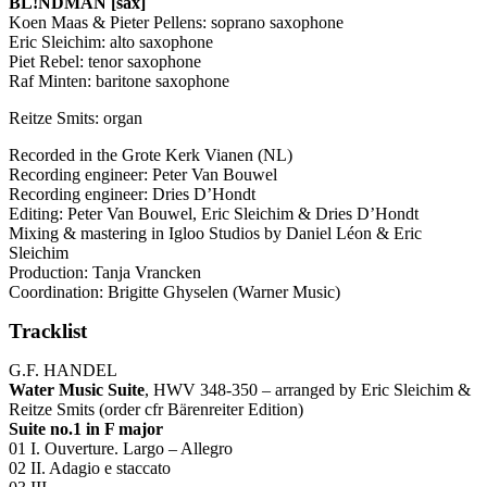
BL!NDMAN [sax]
Koen Maas & Pieter Pellens: soprano saxophone
Eric Sleichim: alto saxophone
Piet Rebel: tenor saxophone
Raf Minten: baritone saxophone
Reitze Smits: organ
Recorded in the Grote Kerk Vianen (NL)
Recording engineer: Peter Van Bouwel
Recording engineer: Dries D’Hondt
Editing: Peter Van Bouwel, Eric Sleichim & Dries D’Hondt
Mixing & mastering in Igloo Studios by Daniel Léon & Eric
Sleichim
Production: Tanja Vrancken
Coordination: Brigitte Ghyselen (Warner Music)
Tracklist
G.F.
HANDEL
Water Music Suite
,
HWV
348-350 – arranged by Eric Sleichim &
Reitze Smits (order cfr Bärenreiter Edition)
Suite no.1 in F major
01 I. Ouverture. Largo – Allegro
02 II. Adagio e staccato