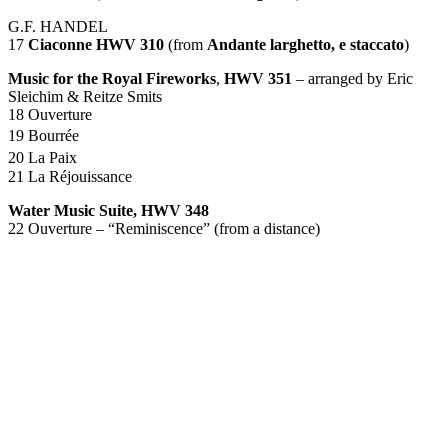
G.F.
HANDEL
17
Ciaconne
HWV
310
(from
Andante larghetto, e staccato
)
Music for the Royal Fireworks
,
HWV
351
– arranged by Eric
Sleichim & Reitze Smits
18 Ouverture
19 Bourrée
20 La Paix
21 La Réjouissance
Water Music Suite,
HWV
348
22 Ouverture – “Reminiscence” (from a distance)