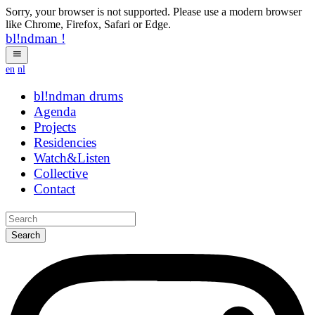
Sorry, your browser is not supported. Please use a modern browser
like Chrome, Firefox, Safari or Edge.
bl!ndman
!
en
nl
bl!ndman
drums
Agenda
Projects
Residencies
Watch&Listen
Collective
Contact
Search