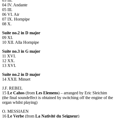
03
III
.
04 IV. Andante
05
III
.
06 VI. Air
07 IX. Hornpipe
08 X.
Suite no.2 in D major
09 XI.
10
XII
. Alla Hornpipe
Suite no.3 in G major
11
XVI
.
12 XX.
13
XVI
.
Suite no.2 in D major
14
XXII
. Minuet
J.F.
REBEL
15
Le Cahos
(from
Les Elemens
) – arranged by Eric Sleichim
(the final soundeffect is obtained by switching off the engine of the
organ whilst playing)
O.
MESSIAEN
16
Le Verbe
(from
La Nativité du Seigneur
)