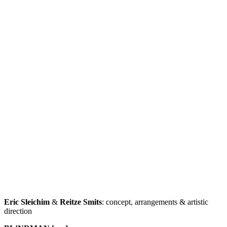
Eric Sleichim
&
Reitze Smits
: concept, arrangements & artistic
direction