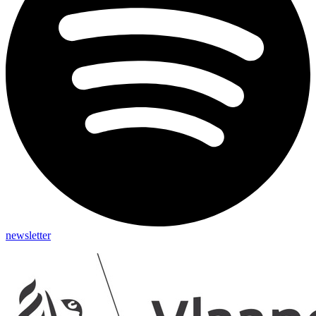
newsletter