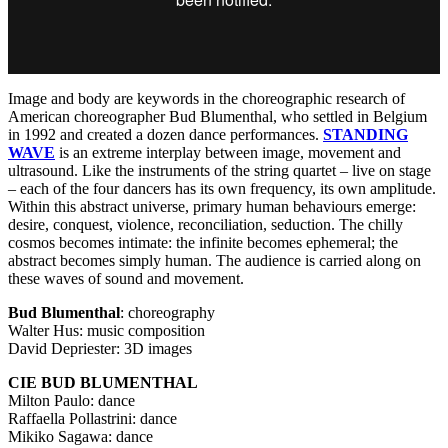
Image and body are keywords in the choreographic research of
American choreographer Bud Blumenthal, who settled in Belgium
in 1992 and created a dozen dance performances.
STANDING
WAVE
is an extreme interplay between image, movement and
ultrasound. Like the instruments of the string quartet – live on stage
– each of the four dancers has its own frequency, its own amplitude.
Within this abstract universe, primary human behaviours emerge:
desire, conquest, violence, reconciliation, seduction. The chilly
cosmos becomes intimate: the infinite becomes ephemeral; the
abstract becomes simply human. The audience is carried along on
these waves of sound and movement.
Bud Blumenthal
: choreography
Walter Hus: music composition
David Depriester: 3D images
CIE
BUD
BLUMENTHAL
Milton Paulo: dance
Raffaella Pollastrini: dance
Mikiko Sagawa: dance