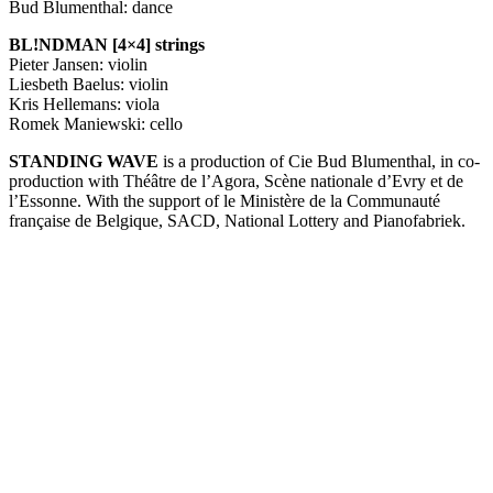
Bud Blumenthal: dance
BL!NDMAN [4×4] strings
Pieter Jansen: violin
Liesbeth Baelus: violin
Kris Hellemans: viola
Romek Maniewski: cello
STANDING
WAVE
is a production of Cie Bud Blumenthal, in co-
production with Théâtre de l’Agora, Scène nationale d’Evry et de
l’Essonne. With the support of le Ministère de la Communauté
française de Belgique,
SACD
, National Lottery and Pianofabriek.