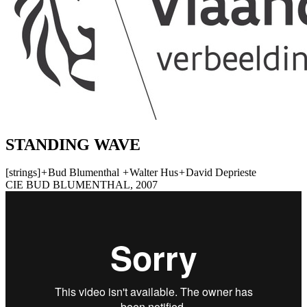
STANDING WAVE
[strings]
+
Bud Blumenthal
+
Walter Hus
+
David Deprieste
CIE BUD BLUMENTHAL, 2007