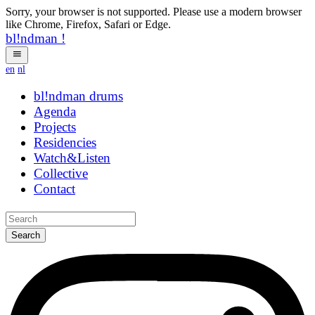
Sorry, your browser is not supported. Please use a modern browser
like Chrome, Firefox, Safari or Edge.
bl!ndman
!
en
nl
bl!ndman
drums
Agenda
Projects
Residencies
Watch&Listen
Collective
Contact
Search