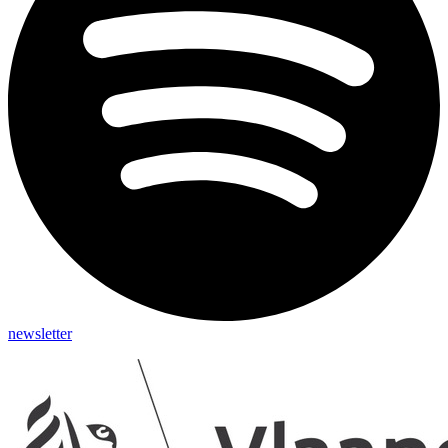
newsletter