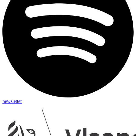
newsletter