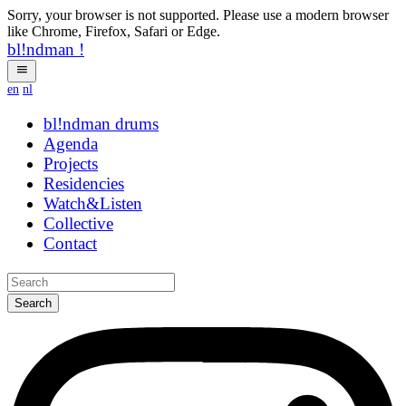
Sorry, your browser is not supported. Please use a modern browser
like Chrome, Firefox, Safari or Edge.
bl!ndman
!
en
nl
bl!ndman
drums
Agenda
Projects
Residencies
Watch&Listen
Collective
Contact
Search