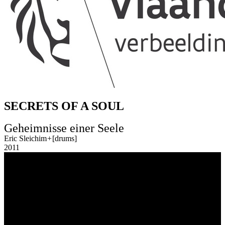
SECRETS OF A SOUL
Geheimnisse einer Seele
Eric Sleichim
+
[drums]
2011