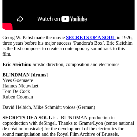
Georg W. Pabst made the movie
SECRETS
OF A
SOUL
in 1926,
three years before his major success ‘Pandora’s Box’. Eric Sleichim
is the first composer to create a contemporary soundtrack to this
film.
Eric Sleichim:
artistic direction, composition and electronics
BL!NDMAN [drums]
Yves Goemaere
Hannes Nieuwlaet
Tom De Cock
Ruben Cooman
David Helbich, Mike Schmidt: voices (German)
SECRETS
OF A
SOUL
is a BL!NDMAN production in
coproduction with deSingel. Thanks to Grame/Lyon (centre national
de création musicale) for the development of the electronics for
sound manipulation and the Royal Film Archive of Brussels.