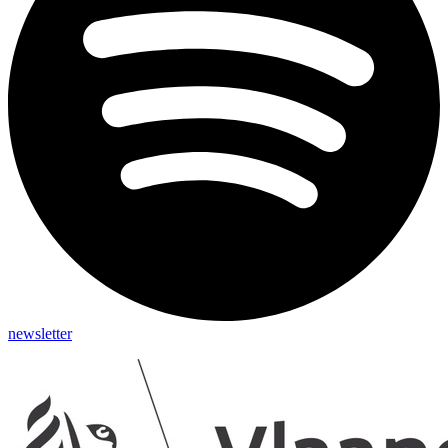
newsletter