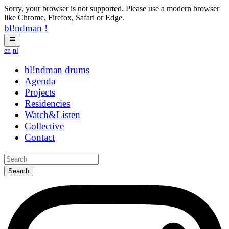
Sorry, your browser is not supported. Please use a modern browser
like Chrome, Firefox, Safari or Edge.
bl!ndman
!
en
nl
bl!ndman
drums
Agenda
Projects
Residencies
Watch&Listen
Collective
Contact
Search