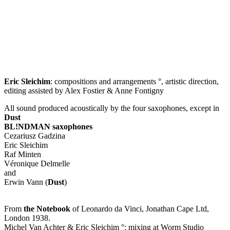
Eric Sleichim
: compositions and arrangements °, artistic direction,
editing assisted by Alex Fostier & Anne Fontigny
All sound produced acoustically by the four saxophones, except in
Dust
BL!NDMAN saxophones
Cezariusz Gadzina
Eric Sleichim
Raf Minten
Véronique Delmelle
and
Erwin Vann (
Dust
)
From
the Notebook
of Leonardo da Vinci, Jonathan Cape Ltd,
London 1938.
Michel Van Achter & Eric Sleichim °: mixing at Worm Studio