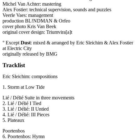
Michel Van Achter: mastering
Alex Fostier: technical supervision, sounds and puzzles
Veerle Vaes: management
production BL!NDMAN & Orfeo
cover photo Kris Van Beek
original cover design: Triumvira[a]t
° Except
Dust
: mixed & arranged by Eric Sleichim & Alex Fostier
at Electric City
originally released by
BMG
Tracklist
Eric Sleichim: compositions
1. Storm at Low Tide
Lié / Délié Suite in three movements
2. Lié / Délié I Tied
3. Lié / Délié: II Untied
4. Lié / Délié:
III
Pieces
5. Plateaux
Poortenbos
6. Poortenbos: Hymn