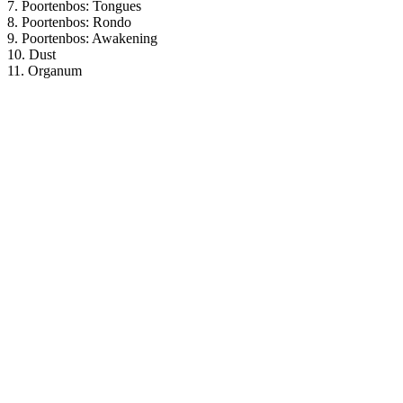
7. Poortenbos: Tongues
8. Poortenbos: Rondo
9. Poortenbos: Awakening
10. Dust
11. Organum