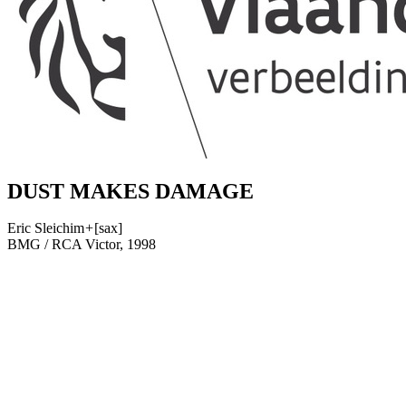
DUST MAKES DAMAGE
Eric Sleichim
+
[sax]
BMG / RCA Victor, 1998