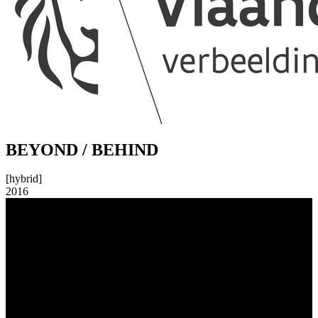
BEYOND / BEHIND
[hybrid]
2016