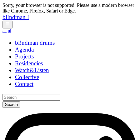
Sorry, your browser is not supported. Please use a modern browser
like Chrome, Firefox, Safari or Edge.
bl!ndman
!
en
nl
bl!ndman
drums
Agenda
Projects
Residencies
Watch&Listen
Collective
Contact
Search