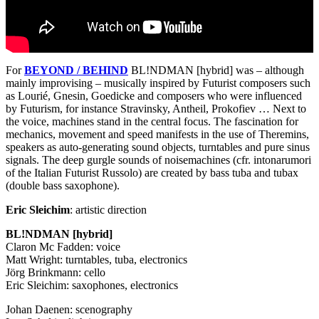
For
BEYOND
/
BEHIND
BL!NDMAN [hybrid] was – although
mainly improvising – musically inspired by Futurist composers such
as Lourié, Gnesin, Goedicke and composers who were influenced
by Futurism, for instance Stravinsky, Antheil, Prokofiev … Next to
the voice, machines stand in the central focus. The fascination for
mechanics, movement and speed manifests in the use of Theremins,
speakers as auto-generating sound objects, turntables and pure sinus
signals. The deep gurgle sounds of noisemachines (cfr. intonarumori
of the Italian Futurist Russolo) are created by bass tuba and tubax
(double bass saxophone).
Eric Sleichim
: artistic direction
BL!NDMAN [hybrid]
Claron Mc Fadden: voice
Matt Wright: turntables, tuba, electronics
Jörg Brinkmann: cello
Eric Sleichim: saxophones, electronics
Johan Daenen: scenography