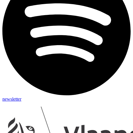
newsletter