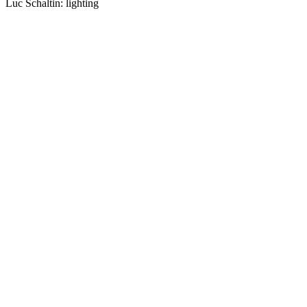
Luc Schaltin: lighting