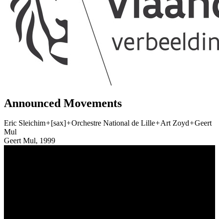
Announced Movements
Eric Sleichim
+
[sax]
+
Orchestre National de Lille
+
Art Zoyd
+
Geert
Mul
Geert Mul, 1999