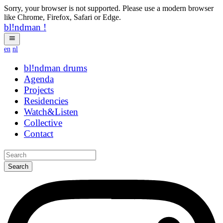
Sorry, your browser is not supported. Please use a modern browser
like Chrome, Firefox, Safari or Edge.
bl!ndman
!
en
nl
bl!ndman
drums
Agenda
Projects
Residencies
Watch&Listen
Collective
Contact
Search