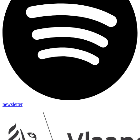
newsletter