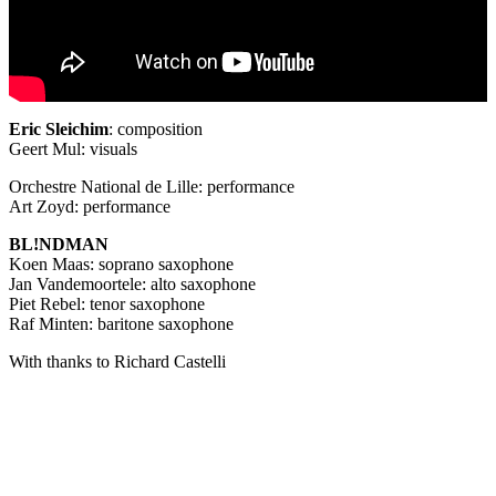
Eric Sleichim
: composition
Geert Mul: visuals
Orchestre National de Lille: performance
Art Zoyd: performance
BL!NDMAN
Koen Maas: soprano saxophone
Jan Vandemoortele: alto saxophone
Piet Rebel: tenor saxophone
Raf Minten: baritone saxophone
With thanks to Richard Castelli