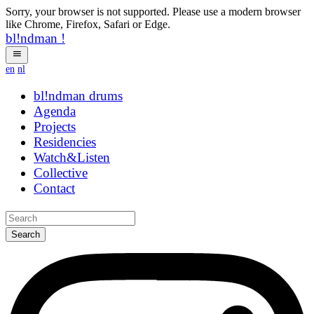
Sorry, your browser is not supported. Please use a modern browser
like Chrome, Firefox, Safari or Edge.
bl!ndman
!
en
nl
bl!ndman
drums
Agenda
Projects
Residencies
Watch&Listen
Collective
Contact
Search