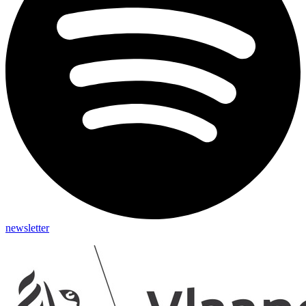
newsletter