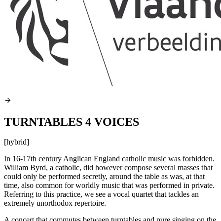
TURNTABLES 4 VOICES
[hybrid]
In 16-17th century Anglican England catholic music was forbidden.
William Byrd, a catholic, did however compose several masses that
could only be performed secretly, around the table as was, at that
time, also common for worldly music that was performed in private.
Referring to this practice, we see a vocal quartet that tackles an
extremely unorthodox repertoire.
A concert that commutes between turntables and pure singing on the