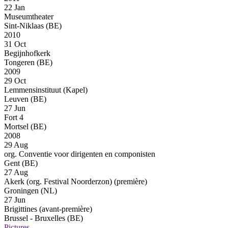
22 Jan
Museumtheater
Sint-Niklaas (BE)
2010
31 Oct
Begijnhofkerk
Tongeren (BE)
2009
29 Oct
Lemmensinstituut (Kapel)
Leuven (BE)
27 Jun
Fort 4
Mortsel (BE)
2008
29 Aug
org. Conventie voor dirigenten en componisten
Gent (BE)
27 Aug
Akerk (org. Festival Noorderzon)
(première)
Groningen (NL)
27 Jun
Brigittines
(avant-première)
Brussel - Bruxelles (BE)
Pictures