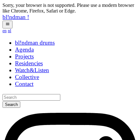
Sorry, your browser is not supported. Please use a modern browser
like Chrome, Firefox, Safari or Edge.
bl!ndman
!
en
nl
bl!ndman
strings
Agenda
Projects
Residencies
Watch&Listen
Collective
Contact
Search