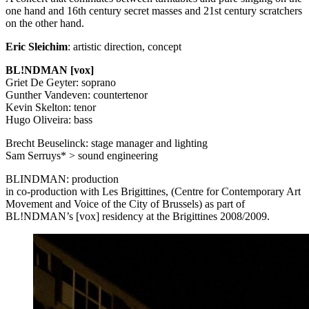
one hand and 16th century secret masses and 21st century scratchers
on the other hand.
Eric Sleichim
: artistic direction, concept
BL!NDMAN [vox]
Griet De Geyter: soprano
Gunther Vandeven: countertenor
Kevin Skelton: tenor
Hugo Oliveira: bass
Brecht Beuselinck: stage manager and lighting
Sam Serruys* > sound engineering
BLINDMAN
: production
in co-production with Les Brigittines, (Centre for Contemporary Art
Movement and Voice of the City of Brussels) as part of
BL!NDMAN’s [vox] residency at the Brigittines 2008/2009.