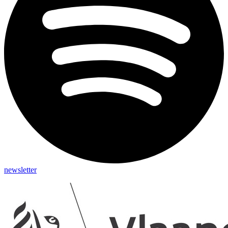
newsletter