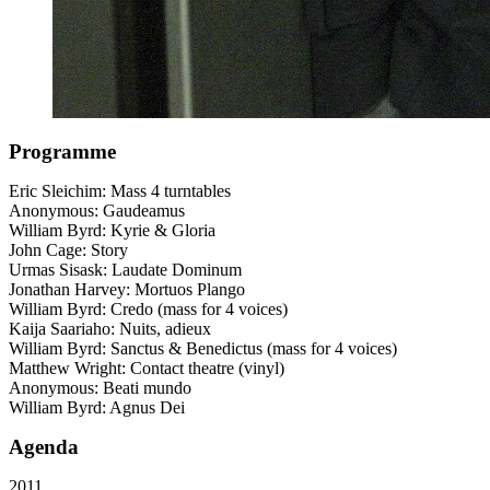
Programme
Eric Sleichim: Mass 4 turntables
Anonymous: Gaudeamus
William Byrd: Kyrie & Gloria
John Cage: Story
Urmas Sisask: Laudate Dominum
Jonathan Harvey: Mortuos Plango
William Byrd: Credo (mass for 4 voices)
Kaija Saariaho: Nuits, adieux
William Byrd: Sanctus & Benedictus (mass for 4 voices)
Matthew Wright: Contact theatre (vinyl)
Anonymous: Beati mundo
William Byrd: Agnus Dei
Agenda
2011