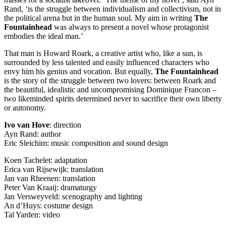
Rand, ‘is the struggle between individualism and collectivism, not in
the political arena but in the human soul. My aim in writing
The
Fountainhead
was always to present a novel whose protagonist
embodies the ideal man.’
That man is Howard Roark, a creative artist who, like a sun, is
surrounded by less talented and easily influenced characters who
envy him his genius and vocation. But equally,
The Fountainhead
is the story of the struggle between two lovers: between Roark and
the beautiful, idealistic and uncompromising Dominique Francon –
two likeminded spirits determined never to sacrifice their own liberty
or autonomy.
Ivo van Hove
: direction
Ayn Rand: author
Eric Sleichim: music composition and sound design
Koen Tachelet: adaptation
Erica van Rijsewijk: translation
Jan van Rheenen: translation
Peter Van Kraaij: dramaturgy
Jan Versweyveld: scenography and lighting
An d’Huys: costume design
Tal Yarden: video