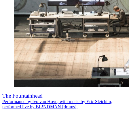
The Fountainhead
Performance by Ivo van Hove, with music by Eric Sleichim,
performed live by BL!NDMAN [drums].