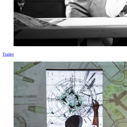
Trailer