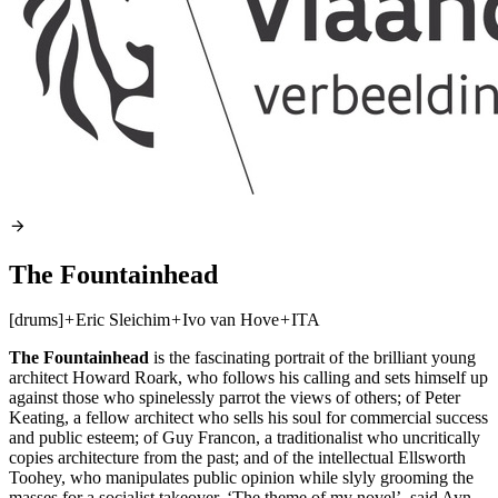
The Fountainhead
[drums]
+
Eric Sleichim
+
Ivo van Hove
+
ITA
The Fountainhead
is the fascinating portrait of the brilliant young
architect Howard Roark, who follows his calling and sets himself up
against those who spinelessly parrot the views of others; of Peter
Keating, a fellow architect who sells his soul for commercial success
and public esteem; of Guy Francon, a traditionalist who uncritically
copies architecture from the past; and of the intellectual Ellsworth
Toohey, who manipulates public opinion while slyly grooming the
masses for a socialist takeover. ‘The theme of my novel’, said Ayn