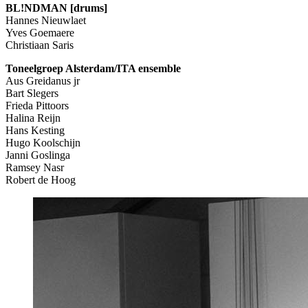
BL!NDMAN [drums]
Hannes Nieuwlaet
Yves Goemaere
Christiaan Saris
Toneelgroep Alsterdam/ITA ensemble
Aus Greidanus jr
Bart Slegers
Frieda Pittoors
Halina Reijn
Hans Kesting
Hugo Koolschijn
Janni Goslinga
Ramsey Nasr
Robert de Hoog