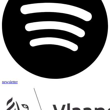
newsletter