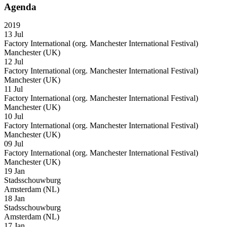
Agenda
2019
13 Jul
Factory International (org. Manchester International Festival)
Manchester (UK)
12 Jul
Factory International (org. Manchester International Festival)
Manchester (UK)
11 Jul
Factory International (org. Manchester International Festival)
Manchester (UK)
10 Jul
Factory International (org. Manchester International Festival)
Manchester (UK)
09 Jul
Factory International (org. Manchester International Festival)
Manchester (UK)
19 Jan
Stadsschouwburg
Amsterdam (NL)
18 Jan
Stadsschouwburg
Amsterdam (NL)
17 Jan