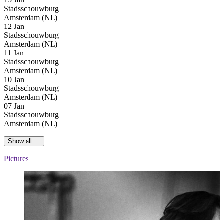
Stadsschouwburg
Amsterdam (NL)
12 Jan
Stadsschouwburg
Amsterdam (NL)
11 Jan
Stadsschouwburg
Amsterdam (NL)
10 Jan
Stadsschouwburg
Amsterdam (NL)
07 Jan
Stadsschouwburg
Amsterdam (NL)
Show all …
Pictures