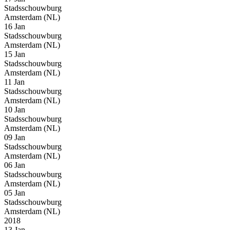
Stadsschouwburg
Amsterdam (NL)
16 Jan
Stadsschouwburg
Amsterdam (NL)
15 Jan
Stadsschouwburg
Amsterdam (NL)
11 Jan
Stadsschouwburg
Amsterdam (NL)
10 Jan
Stadsschouwburg
Amsterdam (NL)
09 Jan
Stadsschouwburg
Amsterdam (NL)
06 Jan
Stadsschouwburg
Amsterdam (NL)
05 Jan
Stadsschouwburg
Amsterdam (NL)
2018
13 Jan