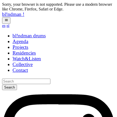
Sorry, your browser is not supported. Please use a modern browser
like Chrome, Firefox, Safari or Edge.
bl!ndman
!
en
nl
bl!ndman
strings
Agenda
Projects
Residencies
Watch&Listen
Collective
Contact
Search