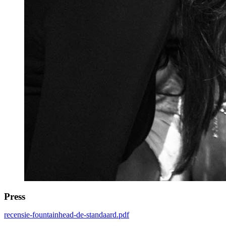
Press
recensie-fountainhead-de-standaard.pdf