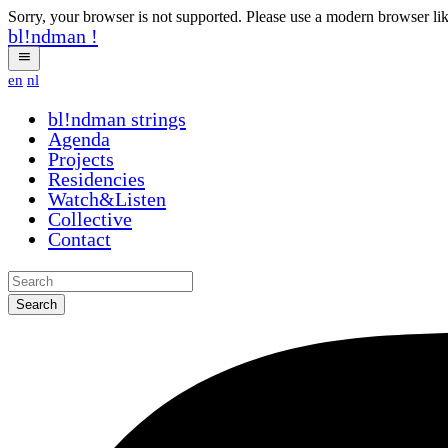
Sorry, your browser is not supported. Please use a modern browser li
bl!ndman
!
en
nl
bl!ndman
strings
Agenda
Projects
Residencies
Watch&Listen
Collective
Contact
Search