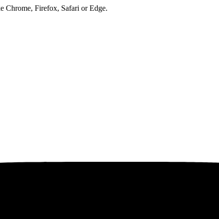
ke Chrome, Firefox, Safari or Edge.