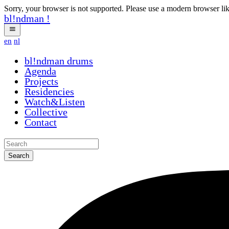
Sorry, your browser is not supported. Please use a modern browser li
bl!ndman
!
en
nl
bl!ndman
drums
Agenda
Projects
Residencies
Watch&Listen
Collective
Contact
Search