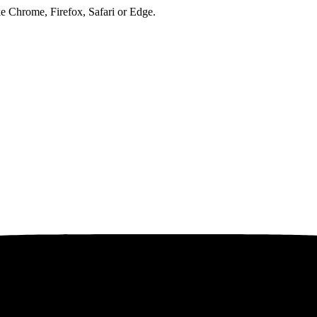
ke Chrome, Firefox, Safari or Edge.