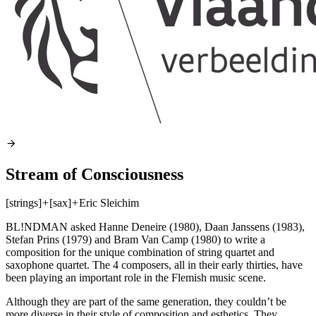
Stream of Consciousness
[strings]
+
[sax]
+
Eric Sleichim
BL!NDMAN asked Hanne Deneire (1980), Daan Janssens (1983),
Stefan Prins (1979) and Bram Van Camp (1980) to write a
composition for the unique combination of string quartet and
saxophone quartet. The 4 composers, all in their early thirties, have
been playing an important role in the Flemish music scene.
Although they are part of the same generation, they couldn’t be
more diverse in their style of composition and esthetics. They