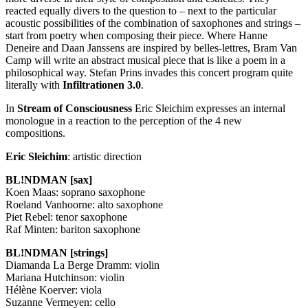
reacted equally divers to the question to – next to the particular
acoustic possibilities of the combination of saxophones and strings –
start from poetry when composing their piece. Where Hanne
Deneire and Daan Janssens are inspired by belles-lettres, Bram Van
Camp will write an abstract musical piece that is like a poem in a
philosophical way. Stefan Prins invades this concert program quite
literally with
Infiltrationen 3.0
.
In
Stream of Consciousness
Eric Sleichim expresses an internal
monologue in a reaction to the perception of the 4 new
compositions.
Eric Sleichim
: artistic direction
BL!NDMAN [sax]
Koen Maas: soprano saxophone
Roeland Vanhoorne: alto saxophone
Piet Rebel: tenor saxophone
Raf Minten: bariton saxophone
BL!NDMAN [strings]
Diamanda La Berge Dramm: violin
Mariana Hutchinson: violin
Hélène Koerver: viola
Suzanne Vermeyen: cello