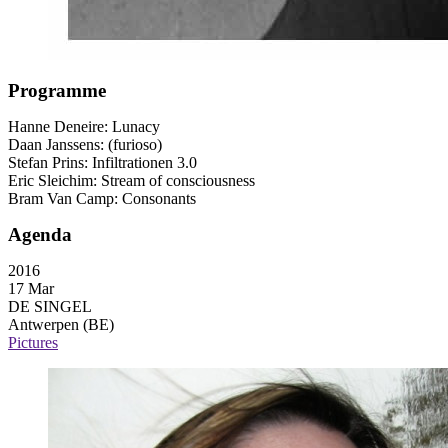
Programme
Hanne Deneire: Lunacy
Daan Janssens: (furioso)
Stefan Prins: Infiltrationen 3.0
Eric Sleichim: Stream of consciousness
Bram Van Camp: Consonants
Agenda
2016
17 Mar
DE SINGEL
Antwerpen (BE)
Pictures