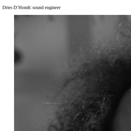
Dries D’Hondt: sound engineer