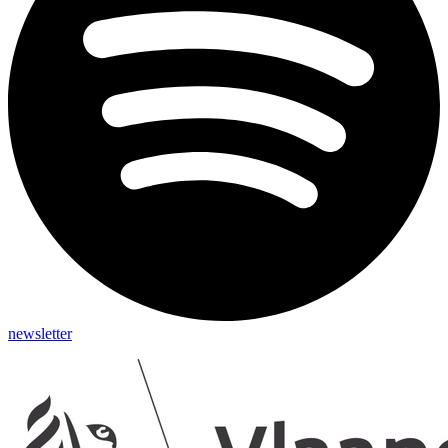
newsletter