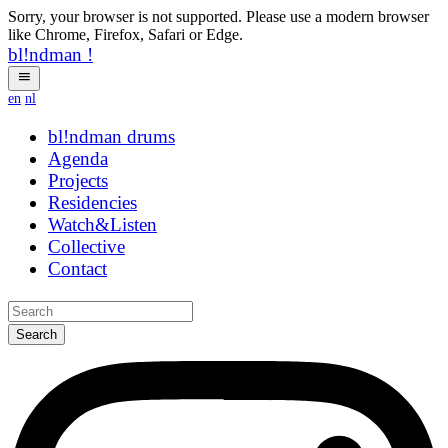
Sorry, your browser is not supported. Please use a modern browser
like Chrome, Firefox, Safari or Edge.
bl!ndman
!
en
nl
bl!ndman
strings
Agenda
Projects
Residencies
Watch&Listen
Collective
Contact
Search