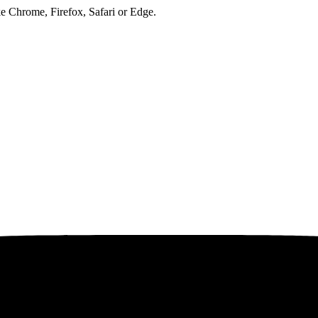
ke Chrome, Firefox, Safari or Edge.