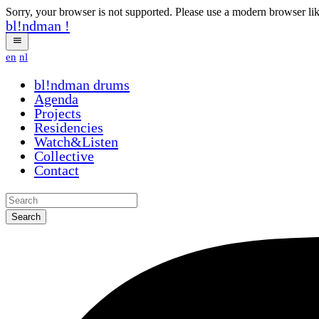
Sorry, your browser is not supported. Please use a modern browser li
bl!ndman
!
en
nl
bl!ndman
drums
Agenda
Projects
Residencies
Watch&Listen
Collective
Contact
Search