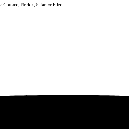
ke Chrome, Firefox, Safari or Edge.