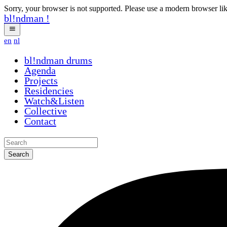
Sorry, your browser is not supported. Please use a modern browser li
bl!ndman
!
en
nl
bl!ndman
drums
Agenda
Projects
Residencies
Watch&Listen
Collective
Contact
Search