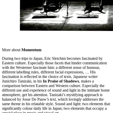
More about
Momentum
During two trips to Japan, Eric Sleichim becomes fascinated by
Eastern culture. Especially those facets that hinder communication
with the Westerner fascinate him: a different sense of humour,
different labelling rules, different facial expressions, … His
fascination is reflected in the choice of texts. Japanese writer
Junichiro Tanizaki, in his
In Praise of Shadows
, makes a
comparison between Eastern and Western culture. Especially the
different use and experience of sound and light in the intimate home
atmosphere, get his attention. Tanizaki’s mystifying approach is
balanced by Josse De Pauw’s text, which lovingly addresses the
same theme in his relatable style. Sound and light: two elements that
significantly colour daily life in Japan; two elements that occupy a
crucial place in music and visual art.