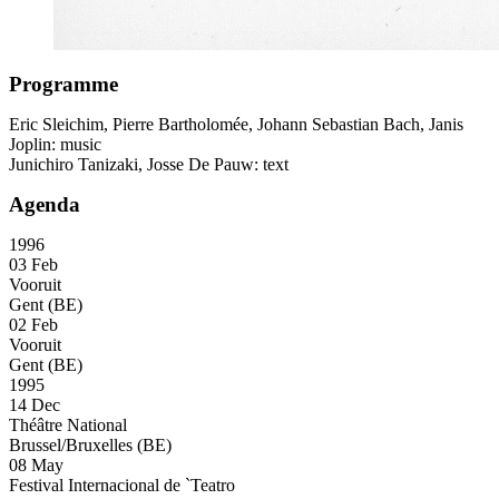
Programme
Eric Sleichim, Pierre Bartholomée, Johann Sebastian Bach, Janis
Joplin: music
Junichiro Tanizaki, Josse De Pauw: text
Agenda
1996
03 Feb
Vooruit
Gent (BE)
02 Feb
Vooruit
Gent (BE)
1995
14 Dec
Théâtre National
Brussel/Bruxelles (BE)
08 May
Festival Internacional de `Teatro