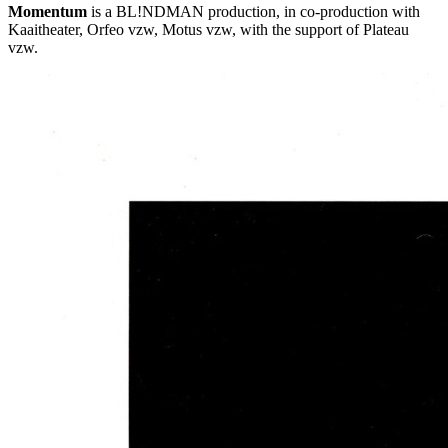
Momentum
is a BL!NDMAN production, in co-production with
Kaaitheater, Orfeo vzw, Motus vzw, with the support of Plateau
vzw.