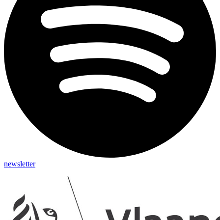
newsletter