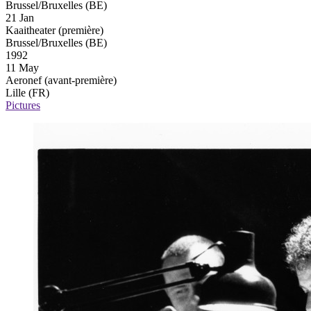
Brussel/Bruxelles (BE)
21 Jan
Kaaitheater
(première)
Brussel/Bruxelles (BE)
1992
11 May
Aeronef
(avant-première)
Lille (FR)
Pictures