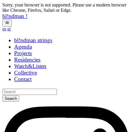
Sorry, your browser is not supported. Please use a modern browser
like Chrome, Firefox, Safari or Edge.
bl!ndman
!
en
nl
bl!ndman
yycbbv
Agenda
Projects
Residencies
Watch&Listen
Collective
Contact
Search