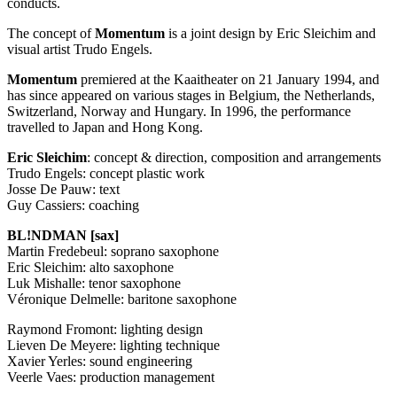
conducts.
The concept of
Momentum
is a joint design by Eric Sleichim and
visual artist Trudo Engels.
Momentum
premiered at the Kaaitheater on 21 January 1994, and
has since appeared on various stages in Belgium, the Netherlands,
Switzerland, Norway and Hungary. In 1996, the performance
travelled to Japan and Hong Kong.
Eric Sleichim
: concept & direction, composition and arrangements
Trudo Engels: concept plastic work
Josse De Pauw: text
Guy Cassiers: coaching
BL!NDMAN [sax]
Martin Fredebeul: soprano saxophone
Eric Sleichim: alto saxophone
Luk Mishalle: tenor saxophone
Véronique Delmelle: baritone saxophone
Raymond Fromont: lighting design
Lieven De Meyere: lighting technique
Xavier Yerles: sound engineering
Veerle Vaes: production management