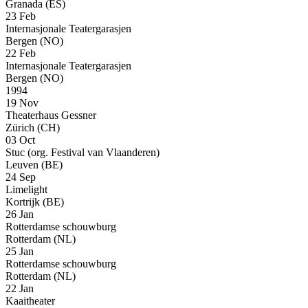
Granada (ES)
23 Feb
Internasjonale Teatergarasjen
Bergen (NO)
22 Feb
Internasjonale Teatergarasjen
Bergen (NO)
1994
19 Nov
Theaterhaus Gessner
Zürich (CH)
03 Oct
Stuc (org. Festival van Vlaanderen)
Leuven (BE)
24 Sep
Limelight
Kortrijk (BE)
26 Jan
Rotterdamse schouwburg
Rotterdam (NL)
25 Jan
Rotterdamse schouwburg
Rotterdam (NL)
22 Jan
Kaaitheater