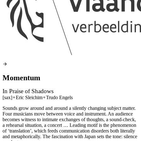
Momentum
In Praise of Shadows
[sax]
+
Eric Sleichim
+
Trudo Engels
Sounds grow around and around a silently changing subject matter.
Four musicians move between voice and instrument. An audience
becomes witness to intimate exchanges of thoughts, a sound-check,
a rehearsal situation, a concert … Leading motif is the phenomenon
of ‘translation’, which feeds communication disorders both literally
and metaphorically. The fascination with Japan sets the tone: silence