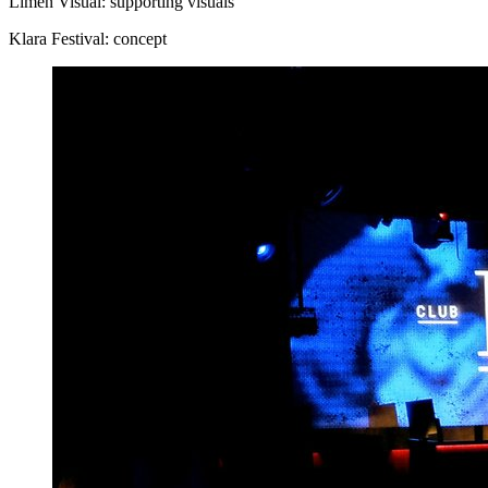
Limen Visual: supporting visuals
Klara Festival: concept