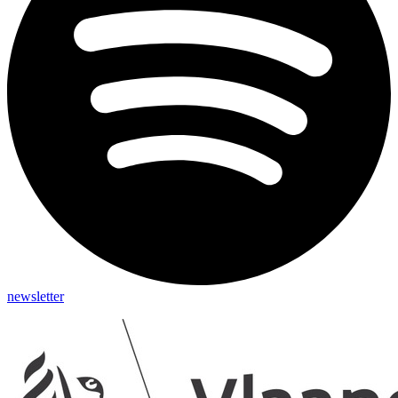
newsletter