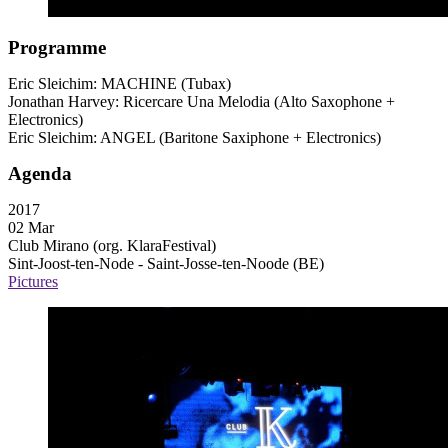
Programme
Eric Sleichim:
MACHINE
(Tubax)
Jonathan Harvey: Ricercare Una Melodia (Alto Saxophone +
Electronics)
Eric Sleichim:
ANGEL
(Baritone Saxiphone + Electronics)
Agenda
2017
02 Mar
Club Mirano (org. KlaraFestival)
Sint-Joost-ten-Node - Saint-Josse-ten-Noode (BE)
Pictures