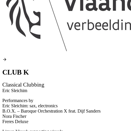
CLUB K
Classical Clubbing
Eric Sleichim
Performances by
Eric Sleichim: sax, electronics
B.O.X. – Baroque Orchestration X feat. Dijf Sanders
Nora Fischer
Freres Deluxe