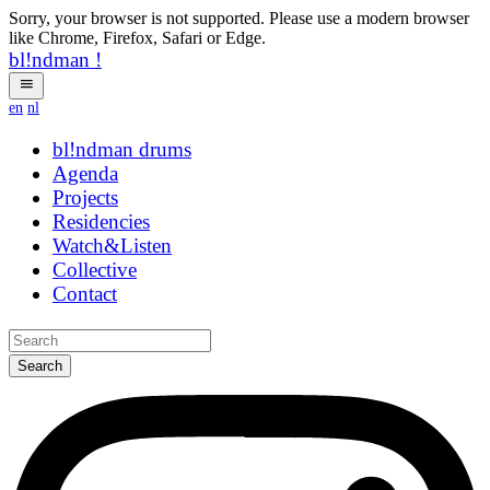
Sorry, your browser is not supported. Please use a modern browser
like Chrome, Firefox, Safari or Edge.
bl!ndman
!
en
nl
bl!ndman
drums
Agenda
Projects
Residencies
Watch&Listen
Collective
Contact
Search