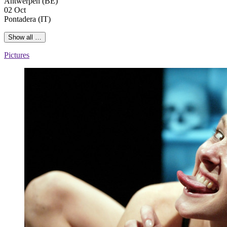
Antwerpen (BE)
02 Oct
Pontadera (IT)
Show all …
Pictures