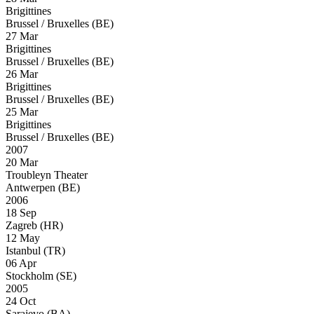
Brigittines
Brussel / Bruxelles (BE)
27 Mar
Brigittines
Brussel / Bruxelles (BE)
26 Mar
Brigittines
Brussel / Bruxelles (BE)
25 Mar
Brigittines
Brussel / Bruxelles (BE)
2007
20 Mar
Troubleyn Theater
Antwerpen (BE)
2006
18 Sep
Zagreb (HR)
12 May
Istanbul (TR)
06 Apr
Stockholm (SE)
2005
24 Oct
Sarajevo (BA)