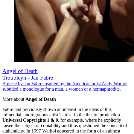
Angel of Death
Troubleyn - Jan Fabre
A piece by Jan Fabre inspired by the American artist Andy Warhol,
subtitled a monologue for a man, a woman or a hermaphrodite.
More about
Angel of Death
Fabre had previously shown an interest in the ideas of this
influential, androgynous artist’s artist. In the theatre production
Universal Copyrights 1 & 9
, for example, where he explicitly
raised the subject of copiability and thus questioned the concept of
authenticity. In 1997 Warhol appeared in the form of an almost