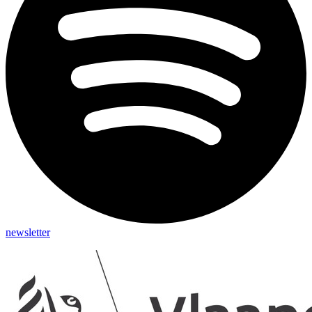
newsletter