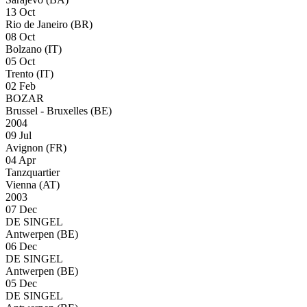
13 Oct
Rio de Janeiro (BR)
08 Oct
Bolzano (IT)
05 Oct
Trento (IT)
02 Feb
BOZAR
Brussel - Bruxelles (BE)
2004
09 Jul
Avignon (FR)
04 Apr
Tanzquartier
Vienna (AT)
2003
07 Dec
DE SINGEL
Antwerpen (BE)
06 Dec
DE SINGEL
Antwerpen (BE)
05 Dec
DE SINGEL