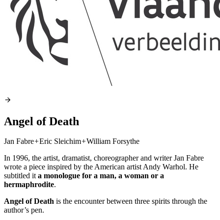
Angel of Death
Jan Fabre
+
Eric Sleichim
+
William Forsythe
In 1996, the artist, dramatist, choreographer and writer Jan Fabre
wrote a piece inspired by the American artist Andy Warhol. He
subtitled it
a monologue for a man, a woman or a
hermaphrodite
.
Angel of Death
is the encounter between three spirits through the
author’s pen.