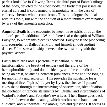
perfect lookalike in
Glowing Icons
, the third part of Fabre’s trilogy
of the body, devoted to the erotic body, the body that possesses an
eternal aura and is condemned to immortality as in the case of
collective heroes who become icons. This monologue also deals
with this topic, but with the addition of a more intimate examination,
by way of the language metaphor.
Angel of Death
is the encounter between three spirits through the
author’s pen. In addition to Warhol there is also the spirit of William
Forsythe, to whom this piece is dedicated. Forsythe is the pioneering
choreographer of Ballet Frankfurt, and himself an outstanding
dancer. Fabre saw a kinship between the two, starting with the
physical aspect.
Lastly there are Fabre’s personal fascinations, such as
transformation, the beauty of gender (and therefore of the
hermaphroditic too), and double identity, and the contradiction of
being an artist, balancing between publicness, fame and the longing
for anonymity and seclusion. This provides the substance for a
meeting of three “spirits”. Layer by layer, the elusive “I person’
takes shape through the interweaving of observation, identification,
the quotation of famous statements by “Drella” and interpretations of
Warhol’s, Fabre’s and Forsythe’s own lives. The I-figure goes back
and forth between the meaning, which reaches out a hand to an
audience, and withdrawal into ambiguities and questions. It seems as