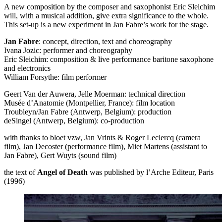
A new composition by the composer and saxophonist Eric Sleichim
will, with a musical addition, give extra significance to the whole.
This set-up is a new experiment in Jan Fabre’s work for the stage.
Jan Fabre
: concept, direction, text and choreography
Ivana Jozic: performer and choreography
Eric Sleichim: composition & live performance baritone saxophone
and electronics
William Forsythe: film performer
Geert Van der Auwera, Jelle Moerman: technical direction
Musée d’Anatomie (Montpellier, France): film location
Troubleyn/Jan Fabre (Antwerp, Belgium): production
deSingel (Antwerp, Belgium): co-production
with thanks to bloet vzw, Jan Vrints & Roger Leclercq (camera
film), Jan Decoster (performance film), Miet Martens (assistant to
Jan Fabre), Gert Wuyts (sound film)
the text of
Angel of Death
was published by l’Arche Editeur, Paris
(1996)