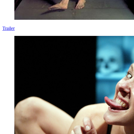
Trailer