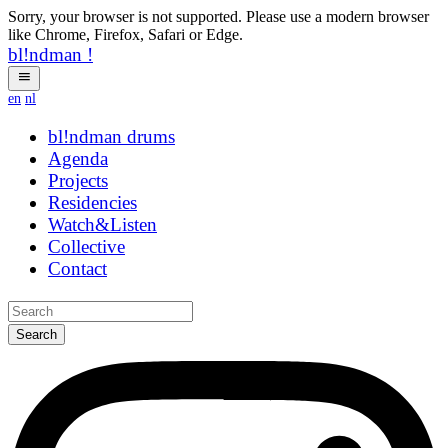
Sorry, your browser is not supported. Please use a modern browser
like Chrome, Firefox, Safari or Edge.
bl!ndman
!
en
nl
bl!ndman
strings
Agenda
Projects
Residencies
Watch&Listen
Collective
Contact
Search