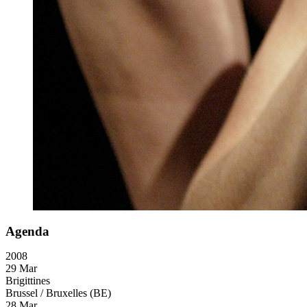
Agenda
2008
29 Mar
Brigittines
Brussel / Bruxelles (BE)
28 Mar