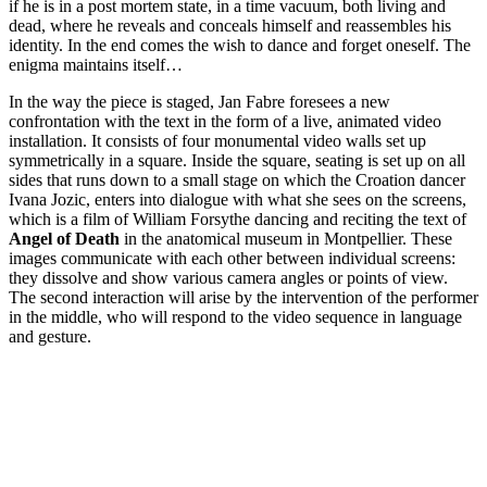
if he is in a post mortem state, in a time vacuum, both living and
dead, where he reveals and conceals himself and reassembles his
identity. In the end comes the wish to dance and forget oneself. The
enigma maintains itself…
In the way the piece is staged, Jan Fabre foresees a new
confrontation with the text in the form of a live, animated video
installation. It consists of four monumental video walls set up
symmetrically in a square. Inside the square, seating is set up on all
sides that runs down to a small stage on which the Croation dancer
Ivana Jozic, enters into dialogue with what she sees on the screens,
which is a film of William Forsythe dancing and reciting the text of
Angel of Death
in the anatomical museum in Montpellier. These
images communicate with each other between individual screens:
they dissolve and show various camera angles or points of view.
The second interaction will arise by the intervention of the performer
in the middle, who will respond to the video sequence in language
and gesture.