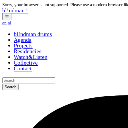
Sorry, your browser is not supported. Please use a modern browser li
bl!ndman
!
en
nl
bl!ndman
drums
Agenda
Projects
Residencies
Watch&Listen
Collective
Contact
Search