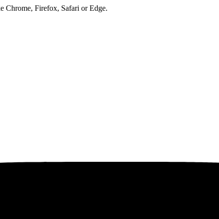
ke Chrome, Firefox, Safari or Edge.