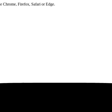
ke Chrome, Firefox, Safari or Edge.