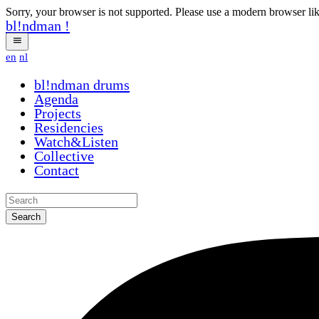
Sorry, your browser is not supported. Please use a modern browser li
bl!ndman
!
en
nl
bl!ndman
drums
Agenda
Projects
Residencies
Watch&Listen
Collective
Contact
Search