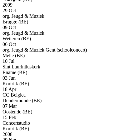
2009
29 Oct
org. Jeugd & Muziek
Brugge (BE)
09 Oct
org. Jeugd & Muziek
Wetteren (BE)
06 Oct
org. Jeugd & Muziek Gent (schoolconcert)
Melle (BE)
10 Jul
Sint Laurintiuskerk
Ename (BE)
03 Jun
Kortrijk (BE)
18 Apr
CC Belgica
Dendermonde (BE)
07 Mar
Oostende (BE)
15 Feb
Concertstudio
Kortrijk (BE)
2008
29 Nov