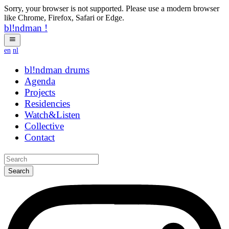
Sorry, your browser is not supported. Please use a modern browser
like Chrome, Firefox, Safari or Edge.
bl!ndman
!
en
nl
bl!ndman
drums
Agenda
Projects
Residencies
Watch&Listen
Collective
Contact
Search