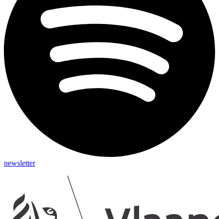
newsletter