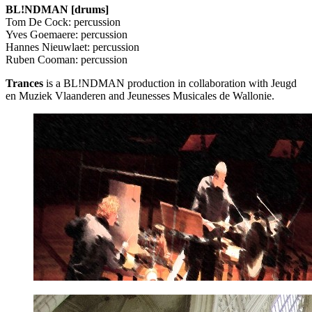
BL!NDMAN [drums]
Tom De Cock: percussion
Yves Goemaere: percussion
Hannes Nieuwlaet: percussion
Ruben Cooman: percussion
Trances
is a BL!NDMAN production in collaboration with Jeugd
en Muziek Vlaanderen and Jeunesses Musicales de Wallonie.