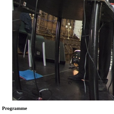
Programme