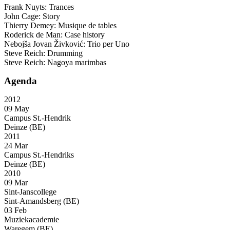
Frank Nuyts: Trances
John Cage: Story
Thierry Demey: Musique de tables
Roderick de Man: Case history
Nebojša Jovan Živković: Trio per Uno
Steve Reich: Drumming
Steve Reich: Nagoya marimbas
Agenda
2012
09 May
Campus St.-Hendrik
Deinze (BE)
2011
24 Mar
Campus St.-Hendriks
Deinze (BE)
2010
09 Mar
Sint-Janscollege
Sint-Amandsberg (BE)
03 Feb
Muziekacademie
Waregem (BE)