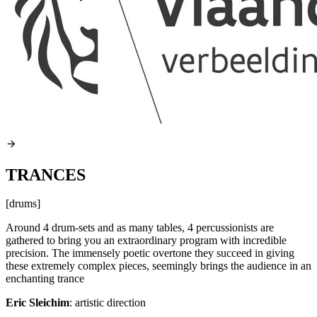
TRANCES
[drums]
Around 4 drum-sets and as many tables, 4 percussionists are
gathered to bring you an extraordinary program with incredible
precision. The immensely poetic overtone they succeed in giving
these extremely complex pieces, seemingly brings the audience in an
enchanting trance
Eric Sleichim
: artistic direction