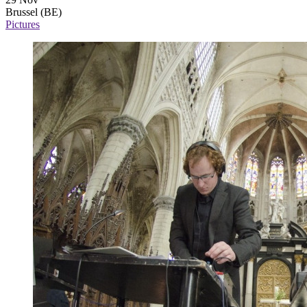
Brussel (BE)
Pictures