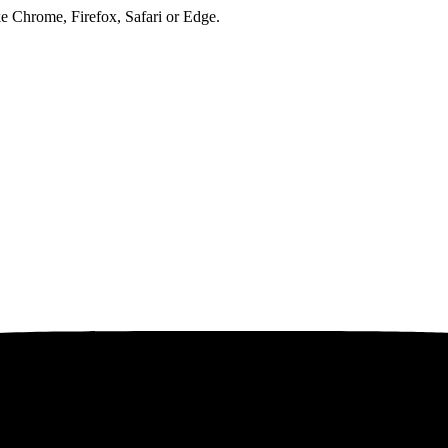
ke Chrome, Firefox, Safari or Edge.