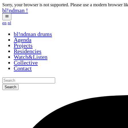
Sorry, your browser is not supported. Please use a modern browser li
bl!ndman
!
en
nl
bl!ndman
drums
Agenda
Projects
Residencies
Watch&Listen
Collective
Contact
Search