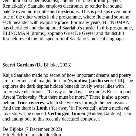
version for solo percussionist, and then in one for four players.
Remarkably, Saariaho employs electronics to render her sound
palette even more subtle and mysterious. This is perhaps even more
true of the other works in the programme, where flute and soprano
each meander with exquisite grace. For many years, BL!NDMAN
has cherished and championed Saariaho’s music. In this programme,
BL!NDMAN [drums], soprano Griet De Geyter and flautist Jill
Jeschek reveal the full spectrum of Saariaho’s musical language.
Secret Gardens
(De Bijloke, 2023)
Kaija Saariaho made no secret of how important dreams and poetry
are to her musical imagination. In
Nymphéa (jardin secret
III
)
, she
explores the dark depths hidden beneath lovely water lilies with
impressive electronics. “Glassy is the day,” she quotes Russian poet
Arseni Tarkovsky, “but there must be more.” There is also a poem
behind
Trois rivières
, which she weaves through the percussion.
And then there is
Lonh
(‘far away’ in Provençal), after a medieval
love story. The concert
Verborgen Tuinen
(Hidden Gardens) is an
enchanting ode to this recently deceased composer.
De Bijloke (7 December 2023)
Eric Sleichim: artistic direction