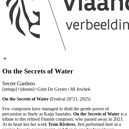
On the Secrets of Water
Secret Gardens
[strings]
+
[drums]
+
Griet De Geyter
+
Jill Jeschek
On the Secrets of Water
(Festival 20°21, 2025)
Few composers have managed to distil the gentle power of
percussion as finely as Kaija Saariaho.
On the Secrets of Water
is a
tribute to this refined Finnish composer, who passed away in 2023.
At its heart lies her work
Trois Rivières
, first performed here in a