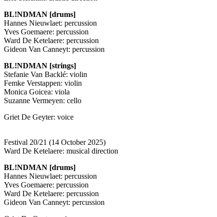
BL!NDMAN [drums]
Hannes Nieuwlaet: percussion
Yves Goemaere: percussion
Ward De Ketelaere: percussion
Gideon Van Canneyt: percussion
BL!NDMAN [strings]
Stefanie Van Backlé: violin
Femke Verstappen: violin
Monica Goicea: viola
Suzanne Vermeyen: cello
Griet De Geyter: voice
Festival 20/21 (14 October 2025)
Ward De Ketelaere: musical direction
BL!NDMAN [drums]
Hannes Nieuwlaet: percussion
Yves Goemaere: percussion
Ward De Ketelaere: percussion
Gideon Van Canneyt: percussion