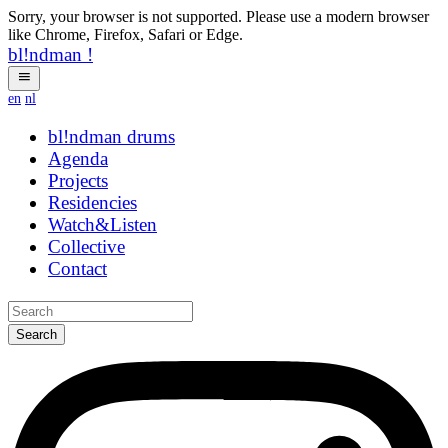
Sorry, your browser is not supported. Please use a modern browser
like Chrome, Firefox, Safari or Edge.
bl!ndman
!
en
nl
bl!ndman
strings
Agenda
Projects
Residencies
Watch&Listen
Collective
Contact
Search