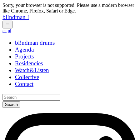
Sorry, your browser is not supported. Please use a modern browser
like Chrome, Firefox, Safari or Edge.
bl!ndman
!
en
nl
bl!ndman
strings
Agenda
Projects
Residencies
Watch&Listen
Collective
Contact
Search