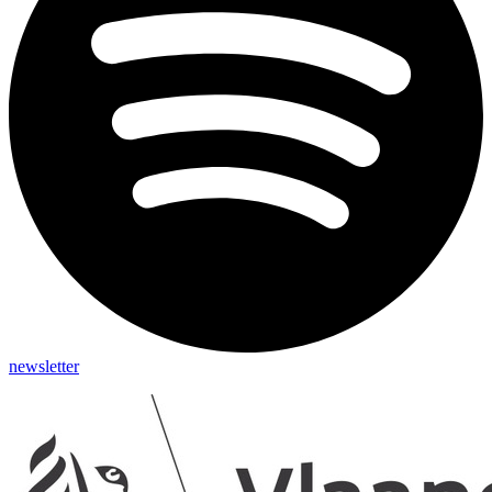
newsletter