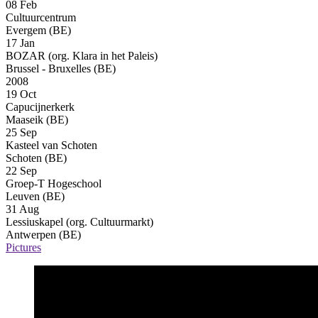
08 Feb
Cultuurcentrum
Evergem (BE)
17 Jan
BOZAR (org. Klara in het Paleis)
Brussel - Bruxelles (BE)
2008
19 Oct
Capucijnerkerk
Maaseik (BE)
25 Sep
Kasteel van Schoten
Schoten (BE)
22 Sep
Groep-T Hogeschool
Leuven (BE)
31 Aug
Lessiuskapel (org. Cultuurmarkt)
Antwerpen (BE)
Pictures