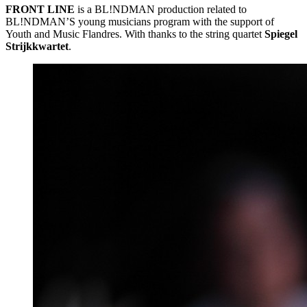
FRONT
LINE
is a BL!NDMAN production related to
BL!NDMAN’S young musicians program with the support of
Youth and Music Flandres. With thanks to the string quartet
Spiegel
Strijkkwartet
.