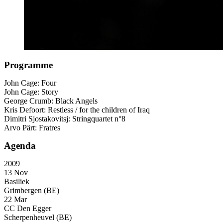
Programme
John Cage: Four
John Cage: Story
George Crumb: Black Angels
Kris Defoort: Restless / for the children of Iraq
Dimitri Sjostakovitsj: Stringquartet n°8
Arvo Pärt: Fratres
Agenda
2009
13 Nov
Basiliek
Grimbergen (BE)
22 Mar
CC Den Egger
Scherpenheuvel (BE)