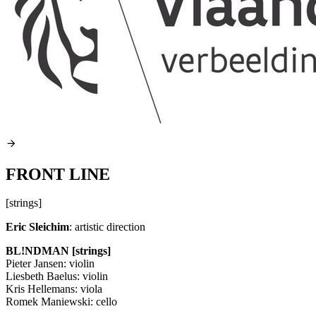
FRONT LINE
[strings]
Eric Sleichim
: artistic direction
BL!NDMAN [strings]
Pieter Jansen: violin
Liesbeth Baelus: violin
Kris Hellemans: viola
Romek Maniewski: cello