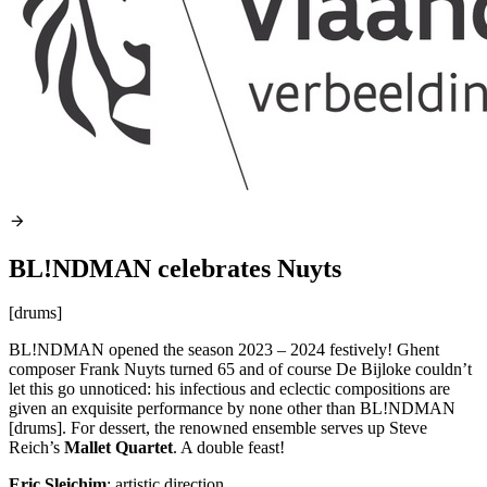
BL!NDMAN celebrates Nuyts
[drums]
BL!NDMAN opened the season 2023 – 2024 festively! Ghent
composer Frank Nuyts turned 65 and of course De Bijloke couldn’t
let this go unnoticed: his infectious and eclectic compositions are
given an exquisite performance by none other than BL!NDMAN
[drums]. For dessert, the renowned ensemble serves up Steve
Reich’s
Mallet Quartet
. A double feast!
Eric Sleichim
: artistic direction