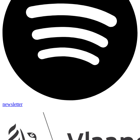
newsletter