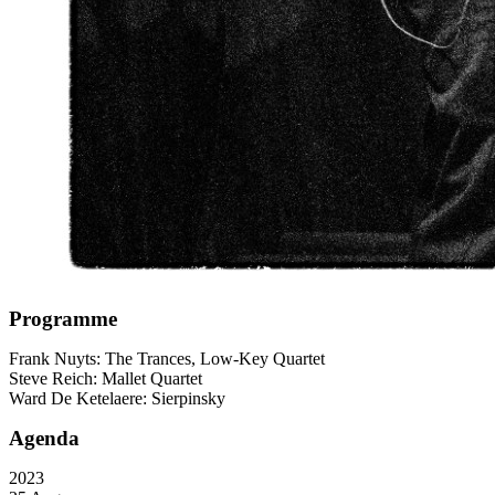
Programme
Frank Nuyts: The Trances, Low-Key Quartet
Steve Reich: Mallet Quartet
Ward De Ketelaere: Sierpinsky
Agenda
2023