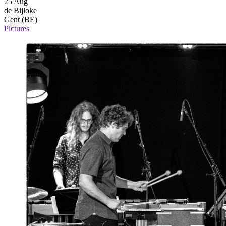
25 Aug
de Bijloke
Gent (BE)
Pictures