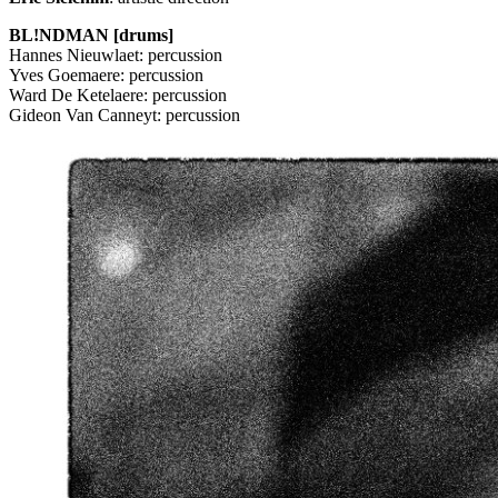
BL!NDMAN [drums]
Hannes Nieuwlaet: percussion
Yves Goemaere: percussion
Ward De Ketelaere: percussion
Gideon Van Canneyt: percussion