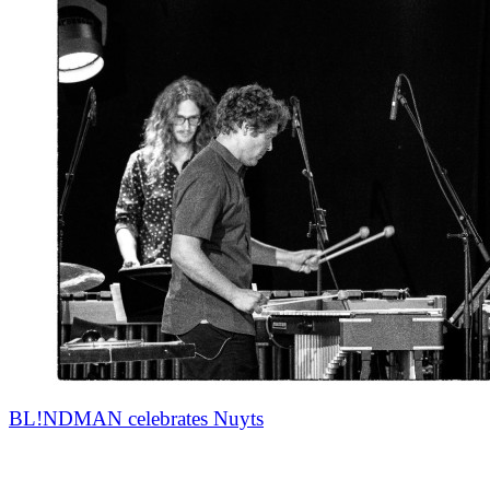
BL!NDMAN celebrates Nuyts