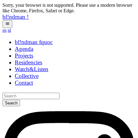
Sorry, your browser is not supported. Please use a modern browser
like Chrome, Firefox, Safari or Edge.
bl!ndman
!
en
nl
bl!ndman
strings
Agenda
Projects
Residencies
Watch&Listen
Collective
Contact
Search