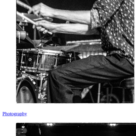
Photography