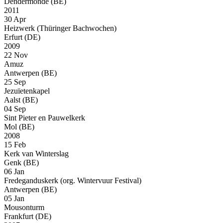
Dendermonde (BE)
2011
30 Apr
Heizwerk (Thüringer Bachwochen)
Erfurt (DE)
2009
22 Nov
Amuz
Antwerpen (BE)
25 Sep
Jezuïetenkapel
Aalst (BE)
04 Sep
Sint Pieter en Pauwelkerk
Mol (BE)
2008
15 Feb
Kerk van Winterslag
Genk (BE)
06 Jan
Fredeganduskerk (org. Wintervuur Festival)
Antwerpen (BE)
05 Jan
Mousonturm
Frankfurt (DE)