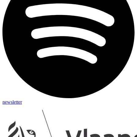
newsletter