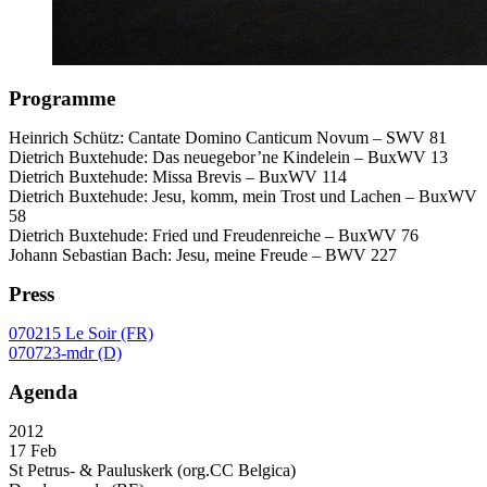
Programme
Heinrich Schütz: Cantate Domino Canticum Novum –
SWV
81
Dietrich Buxtehude: Das neuegebor’ne Kindelein – BuxWV 13
Dietrich Buxtehude: Missa Brevis – BuxWV 114
Dietrich Buxtehude: Jesu, komm, mein Trost und Lachen – BuxWV
58
Dietrich Buxtehude: Fried und Freudenreiche – BuxWV 76
Johann Sebastian Bach: Jesu, meine Freude –
BWV
227
Press
070215 Le Soir (FR)
070723-mdr (D)
Agenda
2012
17 Feb
St Petrus- & Pauluskerk (org.CC Belgica)