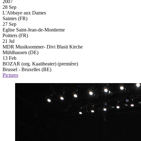
2007
28 Sep
L'Abbaye aux Dames
Saintes (FR)
27 Sep
Eglise Saint-Jean-de-Montierne
Poitiers (FR)
21 Jul
MDR Musiksommer- Divi Blasii Kirche
Mühlhausen (DE)
13 Feb
BOZAR (org. Kaaitheater)
(première)
Brussel - Bruxelles (BE)
Pictures