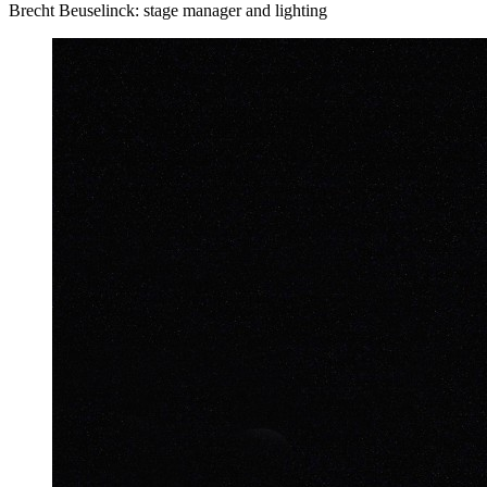
Brecht Beuselinck: stage manager and lighting