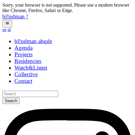
Sorry, your browser is not supported. Please use a modern browser
like Chrome, Firefox, Safari or Edge.
bl!ndman
!
en
nl
bl!ndman
strings
Agenda
Projects
Residencies
Watch&Listen
Collective
Contact
Search