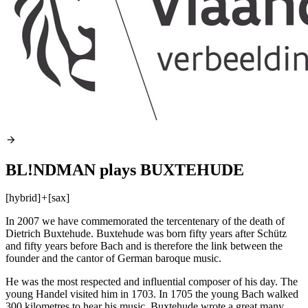
BL!NDMAN plays BUXTEHUDE
[hybrid]
+
[sax]
In 2007 we have commemorated the tercentenary of the death of
Dietrich Buxtehude. Buxtehude was born fifty years after Schütz
and fifty years before Bach and is therefore the link between the
founder and the cantor of German baroque music.
He was the most respected and influential composer of his day. The
young Handel visited him in 1703. In 1705 the young Bach walked
300 kilometres to hear his music. Buxtehude wrote a great many