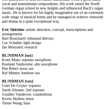
vocal and instrumental compositions. His work raised the North
German organ school to new heights and influenced Bach’s organ
music. He is known for his highly imaginative use of an extremely
wide range of musical forms and he managed to achieve virtuosity
and drama in a quite exceptional way.
Eric Sleichim
: artistic direction, concept, transcriptions and
arrangements
Bart Bouckaert: rehearsal director
Luc Schaltin: light design
Jan Moeyaert: research
BL!NDMAN [sax]
Koen Maas: soprano saxophone
Roeland Vanhoorne: alto saxophone
Piet Rebel: tenor sax
Raf Minten: baritone sax
BL!NDMAN [vox]
Griet De Geyter: soprano
Sarah Abrams: 2nd soprano
Gunther Vandeven: countertenor
Kevin Skelton: tenor
Tiemo Wang: bass