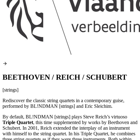
BEETHOVEN / REICH / SCHUBERT
[strings]
Rediscover the classic string quartets in a contemporary guise,
performed by BL!NDMAN [strings] and Eric Sleichim.
By default, BL!NDMAN [strings] plays Steve Reich’s virtuoso
Triple Quartet
, this time supplemented by works by Beethoven and
Schubert. In 2001, Reich extended the interplay of an instrument
with himself to the string quartet. In his Triple Quartet, he combines
three string quartets as if they were three instruments. Both within