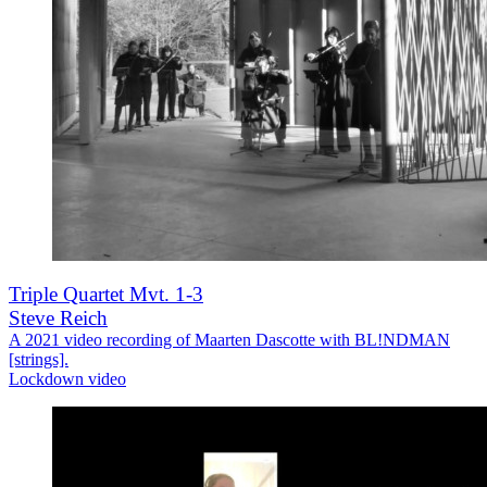
Triple Quartet Mvt. 1-3
Steve Reich
A 2021 video recording of Maarten Dascotte with BL!NDMAN
[strings].
Lockdown video