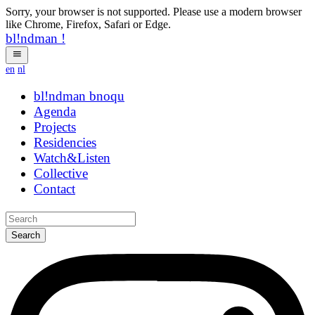
Sorry, your browser is not supported. Please use a modern browser
like Chrome, Firefox, Safari or Edge.
bl!ndman
!
en
nl
bl!ndman
strings
Agenda
Projects
Residencies
Watch&Listen
Collective
Contact
Search