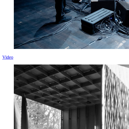
Video