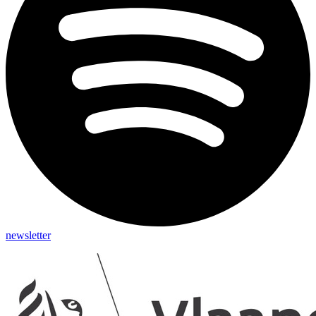
newsletter