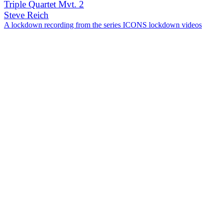
Triple Quartet Mvt. 2
Steve Reich
A lockdown recording from the series ICONS lockdown videos