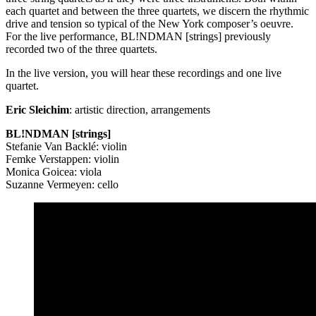
each quartet and between the three quartets, we discern the rhythmic
drive and tension so typical of the New York composer’s oeuvre.
For the live performance, BL!NDMAN [strings] previously
recorded two of the three quartets.
In the live version, you will hear these recordings and one live
quartet.
Eric Sleichim
: artistic direction, arrangements
BL!NDMAN [strings]
Stefanie Van Backlé: violin
Femke Verstappen: violin
Monica Goicea: viola
Suzanne Vermeyen: cello