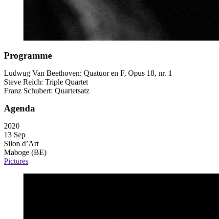
Programme
Ludwug Van Beethoven: Quatuor en F, Opus 18, nr. 1
Steve Reich: Triple Quartet
Franz Schubert: Quartetsatz
Agenda
2020
13 Sep
Silon d’Art
Maboge (BE)
Pictures