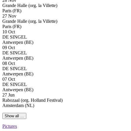
28 Nov
Grande Halle (org. la Villette)
Paris (FR)
27 Nov
Grande Halle (org. la Villette)
Paris (FR)
10 Oct
DE SINGEL
Antwerpen (BE)
09 Oct
DE SINGEL
Antwerpen (BE)
08 Oct
DE SINGEL
Antwerpen (BE)
07 Oct
DE SINGEL
Antwerpen (BE)
27 Jun
Rabozaal (org. Holland Festival)
Amsterdam (NL)
Show all …
Pictures