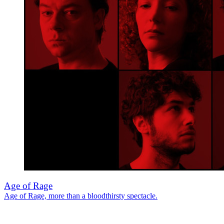
Age of Rage
Age of Rage, more than a bloodthirsty spectacle.