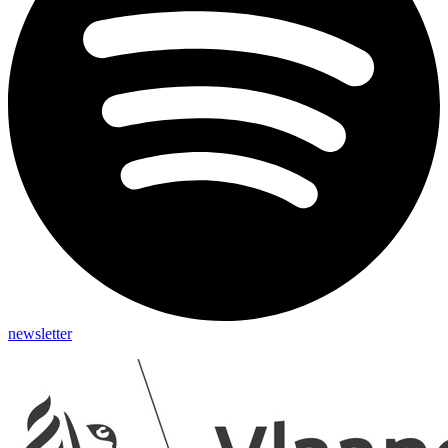
newsletter