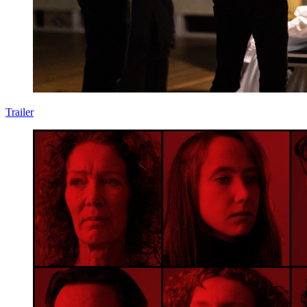
Trailer