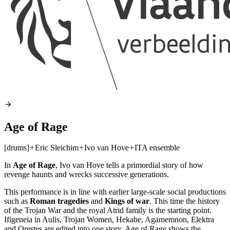
Age of Rage
[drums]
+
Eric Sleichim
+
Ivo van Hove
+
ITA ensemble
In
Age of Rage
, Ivo van Hove tells a primordial story of how
revenge haunts and wrecks successive generations.
This performance is in line with earlier large-scale social productions
such as
Roman tragedies
and
Kings of war
. This time the history
of the Trojan War and the royal Atrid family is the starting point.
Ifigeneia in Aulis, Trojan Women, Hekabe, Agamemnon, Elektra
and Orestes are edited into one story. Age of Rage shows the