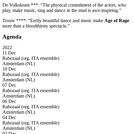
De Volkskrant ***: “The physical commitment of the actors, who
play, make music, sing and dance in the mud is awe-inspiring.”
Trouw ****: “Eerily beautiful dance and music make
Age of Rage
more than a bloodthirsty spectacle.”
Agenda
2022
11 Dec
Rabozaal (org. ITA ensemble)
Amsterdam (NL)
10 Dec
Rabozaal (org. ITA ensemble)
Amsterdam (NL)
07 Dec
Rabozaal (org. ITA ensemble)
Amsterdam (NL)
06 Dec
Rabozaal (org. ITA ensemble)
Amsterdam (NL)
04 Dec
Rabozaal (org. ITA ensemble)
Amsterdam (NL)
02 Dec