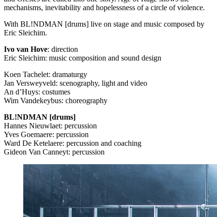
mechanisms, inevitability and hopelessness of a circle of violence.
With BL!NDMAN [drums] live on stage and music composed by
Eric Sleichim.
Ivo van Hove
: direction
Eric Sleichim: music composition and sound design
Koen Tachelet: dramaturgy
Jan Versweyveld: scenography, light and video
An d’Huys: costumes
Wim Vandekeybus: choreography
BL!NDMAN [drums]
Hannes Nieuwlaet: percussion
Yves Goemaere: percussion
Ward De Ketelaere: percussion and coaching
Gideon Van Canneyt: percussion