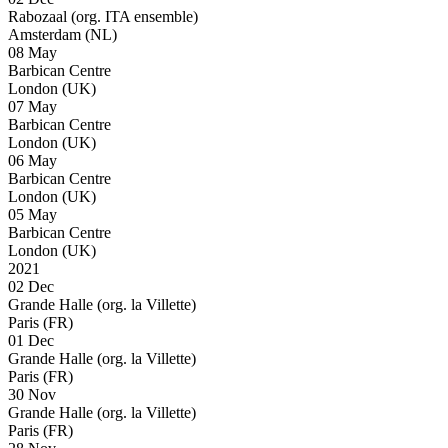
Rabozaal (org. ITA ensemble)
Amsterdam (NL)
08 May
Barbican Centre
London (UK)
07 May
Barbican Centre
London (UK)
06 May
Barbican Centre
London (UK)
05 May
Barbican Centre
London (UK)
2021
02 Dec
Grande Halle (org. la Villette)
Paris (FR)
01 Dec
Grande Halle (org. la Villette)
Paris (FR)
30 Nov
Grande Halle (org. la Villette)
Paris (FR)