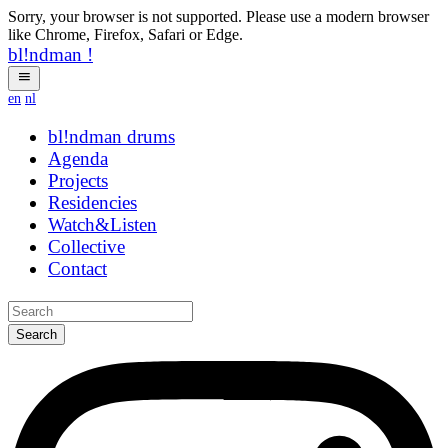
Sorry, your browser is not supported. Please use a modern browser
like Chrome, Firefox, Safari or Edge.
bl!ndman
!
en
nl
bl!ndman
strings
Agenda
Projects
Residencies
Watch&Listen
Collective
Contact
Search