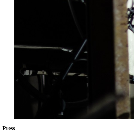
Press