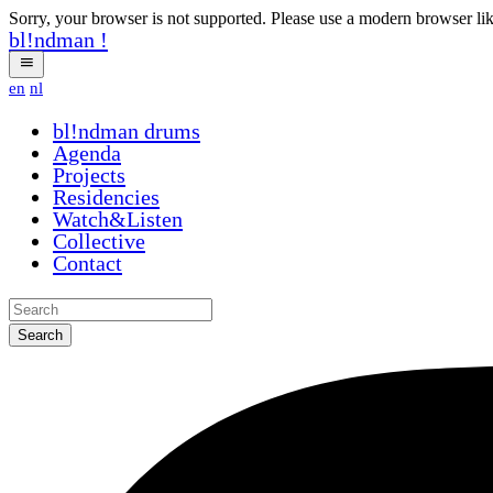
Sorry, your browser is not supported. Please use a modern browser li
bl!ndman
!
en
nl
bl!ndman
drums
Agenda
Projects
Residencies
Watch&Listen
Collective
Contact
Search