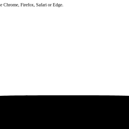
ke Chrome, Firefox, Safari or Edge.